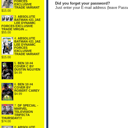
FORCES
Did you forget your password?
EXCLUSIVE
Just enter your E-mail address (leave Pass
TRADE VARIANT
$15.00
3.
ABSOLUTE
BATMAN #21 JAE
LEE DYNAMIC
FORCES EXCLUSIVE
TRADE VIRGIN ...
$55.00
4.
ABSOLUTE
BATMAN #21 JAE
LEE DYNAMIC
FORCES
EXCLUSIVE
TRADE VARIANT
$15.00
5.
BEN 10 #4
COVER C BY
DUSTIN NGUYEN
$4.99
6.
BEN 10 #4
COVER BY
ROBERT CAREY
$4.99
7.
DF SPECIAL -
MARVEL
TELEVISION
TRIFECTA
THURSDAY!!!
$74.00
8.
ABSOLUTE