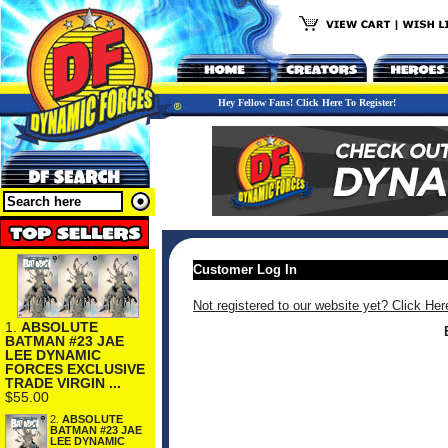
Hey Fellow Fans! Click Here To Register!
Customer Log In
Not registered to our website yet? Click Her
1.
ABSOLUTE
BATMAN #23 JAE
LEE DYNAMIC
FORCES EXCLUSIVE
TRADE VIRGIN ...
$55.00
2.
ABSOLUTE
BATMAN #23 JAE
LEE DYNAMIC