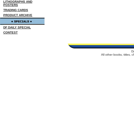
LITHOGRAPHS AND
POSTERS
TRADING CARDS
PRODUCT ARCHIVE
DF DAILY SPECIAL
CONTEST
D
All other books, titles,