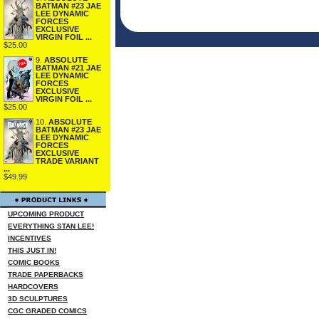
BATMAN #23 JAE
LEE DYNAMIC
FORCES
EXCLUSIVE
VIRGIN FOIL ...
$25.00
9.
ABSOLUTE
BATMAN #21 JAE
LEE DYNAMIC
FORCES
EXCLUSIVE
VIRGIN FOIL ...
$25.00
10.
ABSOLUTE
BATMAN #23 JAE
LEE DYNAMIC
FORCES
EXCLUSIVE
TRADE VARIANT
...
$49.99
UPCOMING PRODUCT
EVERYTHING STAN LEE!
INCENTIVES
THIS JUST IN!
COMIC BOOKS
TRADE PAPERBACKS
HARDCOVERS
3D SCULPTURES
CGC GRADED COMICS