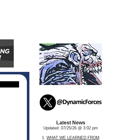
Latest News
Updated: 07/25/26 @ 3:02 pm
1.
WHAT WE LEARNED FROM