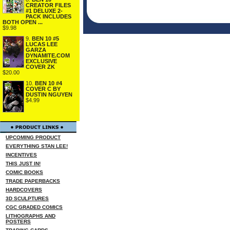
CREATOR FILES
#1 DELUXE 2-
PACK INCLUDES
BOTH OPEN ...
$9.98
9.
BEN 10 #5
LUCAS LEE
GARZA
DYNAMITE.COM
EXCLUSIVE
COVER ZK
$20.00
10.
BEN 10 #4
COVER C BY
DUSTIN NGUYEN
$4.99
UPCOMING PRODUCT
EVERYTHING STAN LEE!
INCENTIVES
THIS JUST IN!
COMIC BOOKS
TRADE PAPERBACKS
HARDCOVERS
3D SCULPTURES
CGC GRADED COMICS
LITHOGRAPHS AND
POSTERS