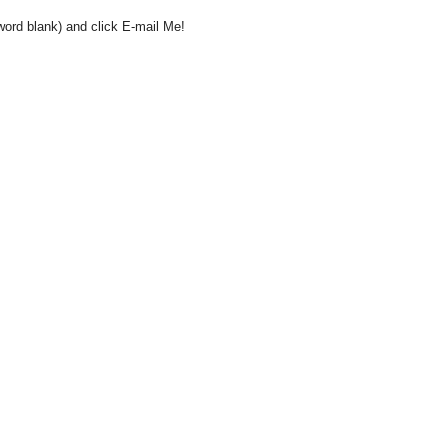
word blank) and click E-mail Me!