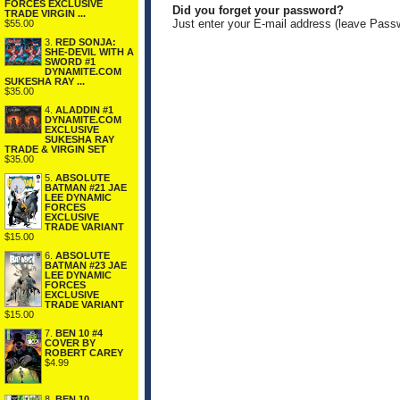
FORCES EXCLUSIVE
Did you forget your password?
TRADE VIRGIN ...
Just enter your E-mail address (leave Pass
$55.00
3.
RED SONJA:
SHE-DEVIL WITH A
SWORD #1
DYNAMITE.COM
SUKESHA RAY ...
$35.00
4.
ALADDIN #1
DYNAMITE.COM
EXCLUSIVE
SUKESHA RAY
TRADE & VIRGIN SET
$35.00
5.
ABSOLUTE
BATMAN #21 JAE
LEE DYNAMIC
FORCES
EXCLUSIVE
TRADE VARIANT
$15.00
6.
ABSOLUTE
BATMAN #23 JAE
LEE DYNAMIC
FORCES
EXCLUSIVE
TRADE VARIANT
$15.00
7.
BEN 10 #4
COVER BY
ROBERT CAREY
$4.99
8.
BEN 10