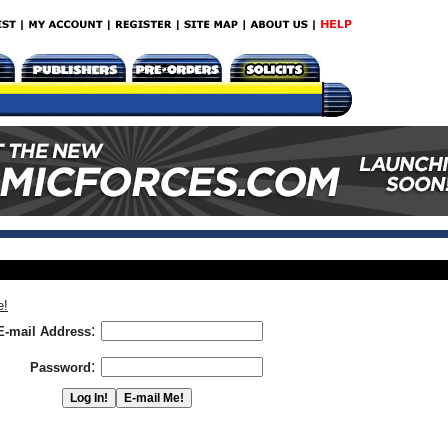
e!
:
E-mail Address
:
Password