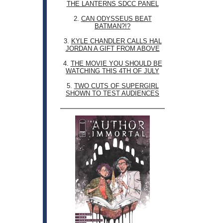
THE LANTERNS SDCC PANEL
2.
CAN ODYSSEUS BEAT
BATMAN?!?
3.
KYLE CHANDLER CALLS HAL
JORDAN A GIFT FROM ABOVE
4.
THE MOVIE YOU SHOULD BE
WATCHING THIS 4TH OF JULY
5.
TWO CUTS OF SUPERGIRL
SHOWN TO TEST AUDIENCES