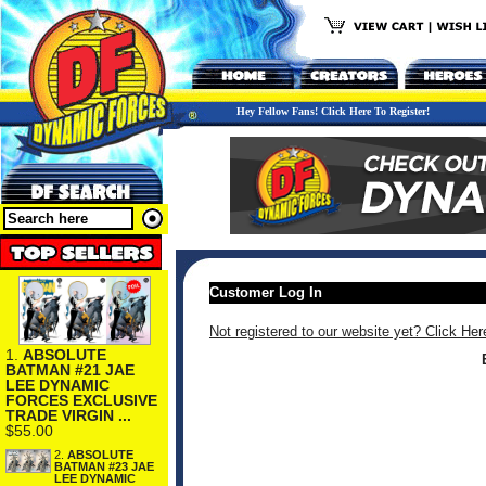
Hey Fellow Fans! Click Here To Register!
Customer Log In
Not registered to our website yet? Click Her
1.
ABSOLUTE
BATMAN #21 JAE
LEE DYNAMIC
FORCES EXCLUSIVE
TRADE VIRGIN ...
$55.00
2.
ABSOLUTE
BATMAN #23 JAE
LEE DYNAMIC