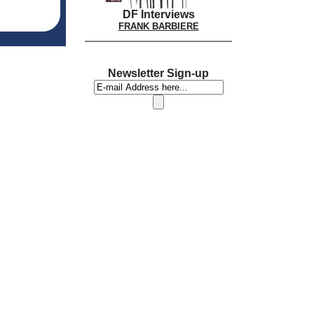
DF Interviews
FRANK BARBIERE
Newsletter Sign-up