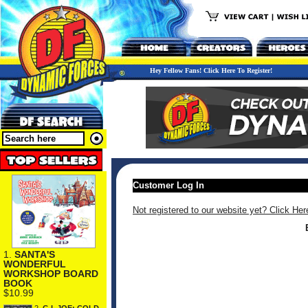
Hey Fellow Fans! Click Here To Register!
Customer Log In
Not registered to our website yet? Click Her
1.
SANTA'S
WONDERFUL
WORKSHOP BOARD
BOOK
$10.99