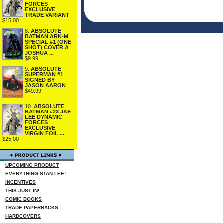
FORCES
EXCLUSIVE
TRADE VARIANT
$15.00
8.
ABSOLUTE
BATMAN ARK-M
SPECIAL #1 (ONE
SHOT) COVER A
JOSHUA ...
$9.99
9.
ABSOLUTE
SUPERMAN #1
SIGNED BY
JASON AARON
$49.99
10.
ABSOLUTE
BATMAN #23 JAE
LEE DYNAMIC
FORCES
EXCLUSIVE
VIRGIN FOIL ...
$25.00
UPCOMING PRODUCT
EVERYTHING STAN LEE!
INCENTIVES
THIS JUST IN!
COMIC BOOKS
TRADE PAPERBACKS
HARDCOVERS