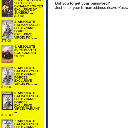
2.
G.I. JOE: COLD
Did you forget your password?
SLITHER #1
DYNAMIC FORCES
Just enter your E-mail address (leave Pass
EXCLUSIVE BY
SUKESHA ...
$15.00
3.
ABSOLUTE
BATMAN #23 JAE
LEE DYNAMIC
FORCES
EXCLUSIVE
VIRGIN FOIL ...
$75.00
4.
ABSOLUTE
SUPERMAN #1
CGC GRADED
$89.99
5.
ABSOLUTE
BATMAN #23 JAE
LEE DYNAMIC
FORCES
EXCLUSIVE
VIRGIN FOIL ...
$75.00
6.
ABSOLUTE
BATMAN #23 JAE
LEE DYNAMIC
FORCES
EXCLUSIVE
VIRGIN VARIANT
...
$150.00
7.
ABSOLUTE
BATMAN #23 JAE
LEE DYNAMIC