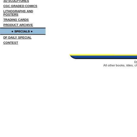
3D SCULPTURES
CGC GRADED COMICS
LITHOGRAPHS AND
POSTERS
TRADING CARDS
PRODUCT ARCHIVE
DF DAILY SPECIAL
CONTEST
D
All other books, titles,