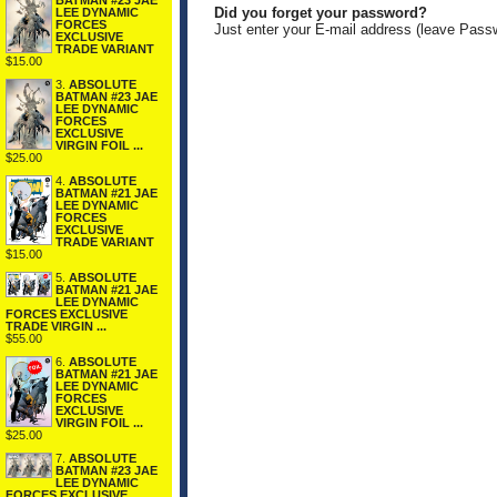
BATMAN #23 JAE
Did you forget your password?
LEE DYNAMIC
FORCES
Just enter your E-mail address (leave Pass
EXCLUSIVE
TRADE VARIANT
$15.00
3.
ABSOLUTE
BATMAN #23 JAE
LEE DYNAMIC
FORCES
EXCLUSIVE
VIRGIN FOIL ...
$25.00
4.
ABSOLUTE
BATMAN #21 JAE
LEE DYNAMIC
FORCES
EXCLUSIVE
TRADE VARIANT
$15.00
5.
ABSOLUTE
BATMAN #21 JAE
LEE DYNAMIC
FORCES EXCLUSIVE
TRADE VIRGIN ...
$55.00
6.
ABSOLUTE
BATMAN #21 JAE
LEE DYNAMIC
FORCES
EXCLUSIVE
VIRGIN FOIL ...
$25.00
7.
ABSOLUTE
BATMAN #23 JAE
LEE DYNAMIC
FORCES EXCLUSIVE