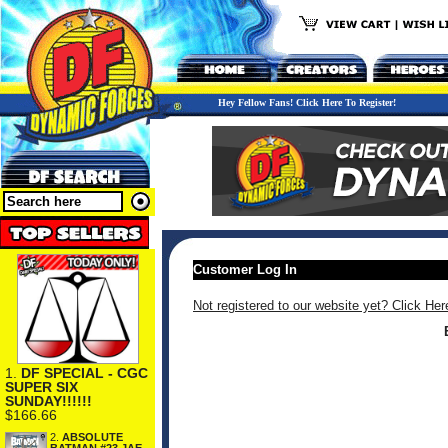
Hey Fellow Fans! Click Here To Register!
Customer Log In
Not registered to our website yet? Click Her
1.
DF SPECIAL - CGC
SUPER SIX
SUNDAY!!!!!!
$166.66
2.
ABSOLUTE