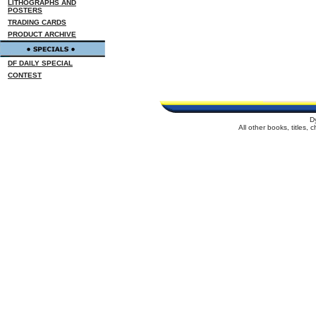
LITHOGRAPHS AND
POSTERS
TRADING CARDS
PRODUCT ARCHIVE
DF DAILY SPECIAL
CONTEST
D
All other books, titles,