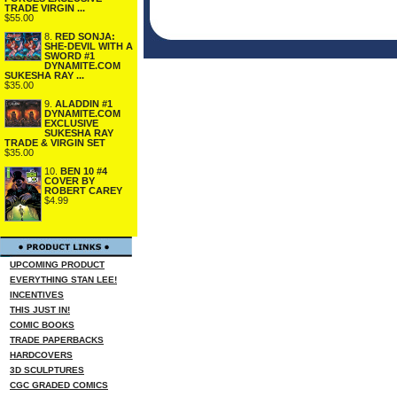
TRADE VIRGIN ...
$55.00
8.
RED SONJA:
SHE-DEVIL WITH A
SWORD #1
DYNAMITE.COM
SUKESHA RAY ...
$35.00
9.
ALADDIN #1
DYNAMITE.COM
EXCLUSIVE
SUKESHA RAY
TRADE & VIRGIN SET
$35.00
10.
BEN 10 #4
COVER BY
ROBERT CAREY
$4.99
UPCOMING PRODUCT
EVERYTHING STAN LEE!
INCENTIVES
THIS JUST IN!
COMIC BOOKS
TRADE PAPERBACKS
HARDCOVERS
3D SCULPTURES
CGC GRADED COMICS