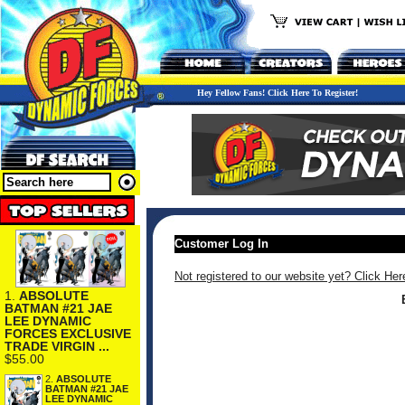
Hey Fellow Fans! Click Here To Register!
Customer Log In
Not registered to our website yet? Click Her
1.
ABSOLUTE
BATMAN #21 JAE
LEE DYNAMIC
FORCES EXCLUSIVE
TRADE VIRGIN ...
$55.00
2.
ABSOLUTE
BATMAN #21 JAE
LEE DYNAMIC