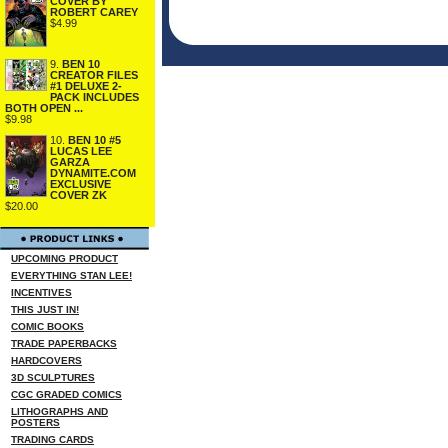
COVER BY
ROBERT CAREY
$4.99
9.
BEN 10
CREATOR FILES
#1 DELUXE 2-
PACK INCLUDES
BOTH OPEN ...
$9.98
10.
BEN 10 #5
LUCAS LEE
GARZA
DYNAMITE.COM
EXCLUSIVE
COVER ZK
$20.00
UPCOMING PRODUCT
EVERYTHING STAN LEE!
INCENTIVES
THIS JUST IN!
COMIC BOOKS
TRADE PAPERBACKS
HARDCOVERS
3D SCULPTURES
CGC GRADED COMICS
LITHOGRAPHS AND
POSTERS
TRADING CARDS