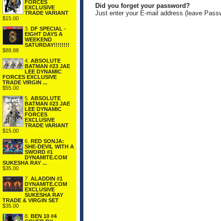
FORCES
Did you forget your password?
EXCLUSIVE
Just enter your E-mail address (leave Pass
TRADE VARIANT
$15.00
3.
DF SPECIAL -
EIGHT DAYS A
WEEKEND
SATURDAY!!!!!!!!
$88.88
4.
ABSOLUTE
BATMAN #23 JAE
LEE DYNAMIC
FORCES EXCLUSIVE
TRADE VIRGIN ...
$55.00
5.
ABSOLUTE
BATMAN #23 JAE
LEE DYNAMIC
FORCES
EXCLUSIVE
TRADE VARIANT
$15.00
6.
RED SONJA:
SHE-DEVIL WITH A
SWORD #1
DYNAMITE.COM
SUKESHA RAY ...
$35.00
7.
ALADDIN #1
DYNAMITE.COM
EXCLUSIVE
SUKESHA RAY
TRADE & VIRGIN SET
$35.00
8.
BEN 10 #4