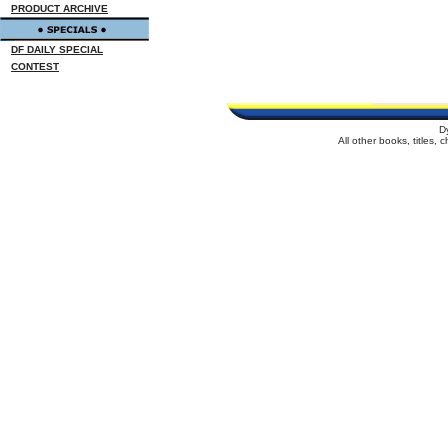
PRODUCT ARCHIVE
DF DAILY SPECIAL
CONTEST
D
All other books, titles,