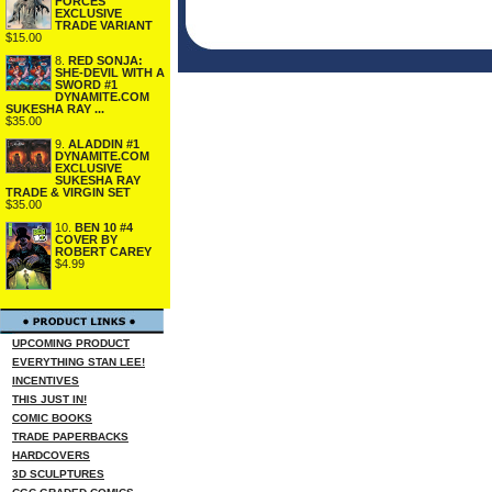
FORCES
EXCLUSIVE
TRADE VARIANT
$15.00
8.
RED SONJA:
SHE-DEVIL WITH A
SWORD #1
DYNAMITE.COM
SUKESHA RAY ...
$35.00
9.
ALADDIN #1
DYNAMITE.COM
EXCLUSIVE
SUKESHA RAY
TRADE & VIRGIN SET
$35.00
10.
BEN 10 #4
COVER BY
ROBERT CAREY
$4.99
UPCOMING PRODUCT
EVERYTHING STAN LEE!
INCENTIVES
THIS JUST IN!
COMIC BOOKS
TRADE PAPERBACKS
HARDCOVERS
3D SCULPTURES