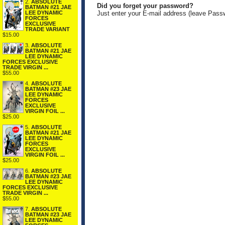
2.
ABSOLUTE
Did you forget your password?
BATMAN #21 JAE
LEE DYNAMIC
Just enter your E-mail address (leave Pass
FORCES
EXCLUSIVE
TRADE VARIANT
$15.00
3.
ABSOLUTE
BATMAN #21 JAE
LEE DYNAMIC
FORCES EXCLUSIVE
TRADE VIRGIN ...
$55.00
4.
ABSOLUTE
BATMAN #23 JAE
LEE DYNAMIC
FORCES
EXCLUSIVE
VIRGIN FOIL ...
$25.00
5.
ABSOLUTE
BATMAN #21 JAE
LEE DYNAMIC
FORCES
EXCLUSIVE
VIRGIN FOIL ...
$25.00
6.
ABSOLUTE
BATMAN #23 JAE
LEE DYNAMIC
FORCES EXCLUSIVE
TRADE VIRGIN ...
$55.00
7.
ABSOLUTE
BATMAN #23 JAE
LEE DYNAMIC