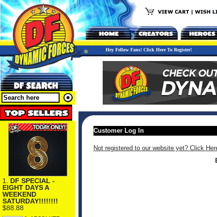
Hey Fellow Fans! Click Here To Register!
Customer Log In
Not registered to our website yet? Click Her
1.
DF SPECIAL -
EIGHT DAYS A
WEEKEND
SATURDAY!!!!!!!!
$88.88