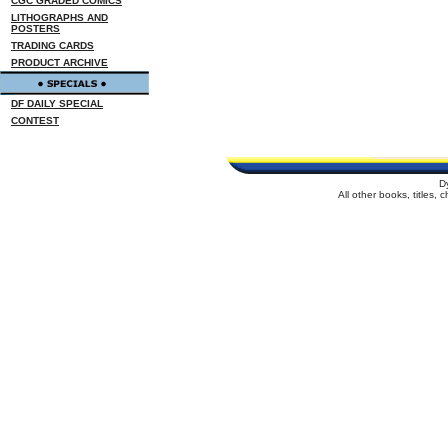
CGC GRADED COMICS
LITHOGRAPHS AND
POSTERS
TRADING CARDS
PRODUCT ARCHIVE
DF DAILY SPECIAL
CONTEST
D
All other books, titles,