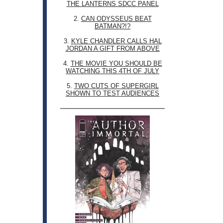
THE LANTERNS SDCC PANEL
2.
CAN ODYSSEUS BEAT
BATMAN?!?
3.
KYLE CHANDLER CALLS HAL
JORDAN A GIFT FROM ABOVE
4.
THE MOVIE YOU SHOULD BE
WATCHING THIS 4TH OF JULY
5.
TWO CUTS OF SUPERGIRL
SHOWN TO TEST AUDIENCES