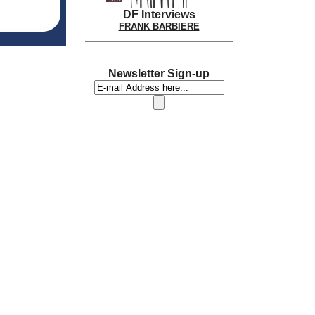
DF Interviews
FRANK BARBIERE
Newsletter Sign-up