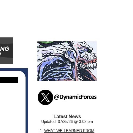
Latest News
Updated: 07/25/26 @ 3:02 pm
1.
WHAT WE LEARNED FROM