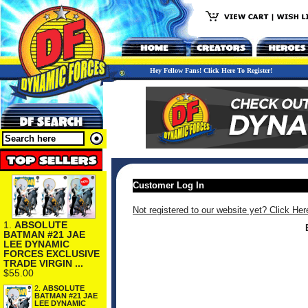
Hey Fellow Fans! Click Here To Register!
Customer Log In
Not registered to our website yet? Click Her
1.
ABSOLUTE
BATMAN #21 JAE
LEE DYNAMIC
FORCES EXCLUSIVE
TRADE VIRGIN ...
$55.00
2.
ABSOLUTE
BATMAN #21 JAE
LEE DYNAMIC