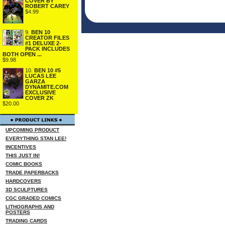
COVER BY
ROBERT CAREY
$4.99
9.
BEN 10
CREATOR FILES
#1 DELUXE 2-
PACK INCLUDES
BOTH OPEN ...
$9.98
10.
BEN 10 #5
LUCAS LEE
GARZA
DYNAMITE.COM
EXCLUSIVE
COVER ZK
$20.00
UPCOMING PRODUCT
EVERYTHING STAN LEE!
INCENTIVES
THIS JUST IN!
COMIC BOOKS
TRADE PAPERBACKS
HARDCOVERS
3D SCULPTURES
CGC GRADED COMICS
LITHOGRAPHS AND
POSTERS
TRADING CARDS