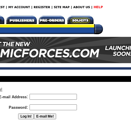
e!
:
E-mail Address
:
Password