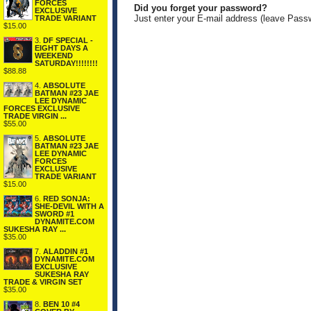
FORCES
Did you forget your password?
EXCLUSIVE
Just enter your E-mail address (leave Pass
TRADE VARIANT
$15.00
3.
DF SPECIAL -
EIGHT DAYS A
WEEKEND
SATURDAY!!!!!!!!
$88.88
4.
ABSOLUTE
BATMAN #23 JAE
LEE DYNAMIC
FORCES EXCLUSIVE
TRADE VIRGIN ...
$55.00
5.
ABSOLUTE
BATMAN #23 JAE
LEE DYNAMIC
FORCES
EXCLUSIVE
TRADE VARIANT
$15.00
6.
RED SONJA:
SHE-DEVIL WITH A
SWORD #1
DYNAMITE.COM
SUKESHA RAY ...
$35.00
7.
ALADDIN #1
DYNAMITE.COM
EXCLUSIVE
SUKESHA RAY
TRADE & VIRGIN SET
$35.00
8.
BEN 10 #4