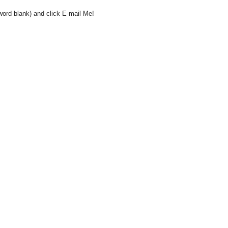
word blank) and click E-mail Me!