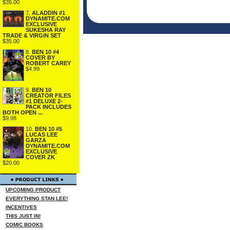
$35.00
7.
ALADDIN #1
DYNAMITE.COM
EXCLUSIVE
SUKESHA RAY
TRADE & VIRGIN SET
$35.00
8.
BEN 10 #4
COVER BY
ROBERT CAREY
$4.99
9.
BEN 10
CREATOR FILES
#1 DELUXE 2-
PACK INCLUDES
BOTH OPEN ...
$9.98
10.
BEN 10 #5
LUCAS LEE
GARZA
DYNAMITE.COM
EXCLUSIVE
COVER ZK
$20.00
UPCOMING PRODUCT
EVERYTHING STAN LEE!
INCENTIVES
THIS JUST IN!
COMIC BOOKS