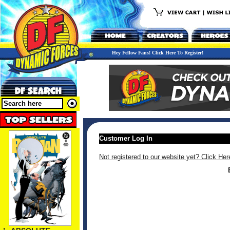
Hey Fellow Fans! Click Here To Register!
Customer Log In
Not registered to our website yet? Click Her