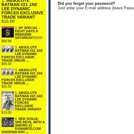
1.
ABSOLUTE
Did you forget your password?
BATMAN #21 JAE
Just enter your E-mail address (leave Pass
LEE DYNAMIC
FORCES EXCLUSIVE
TRADE VARIANT
$15.00
2.
DF SPECIAL -
EIGHT DAYS A
WEEKEND
SATURDAY!!!!!!!!
$88.88
3.
ABSOLUTE
BATMAN #21 JAE
LEE DYNAMIC
FORCES EXCLUSIVE
TRADE VIRGIN ...
$55.00
4.
ABSOLUTE
BATMAN #23 JAE
LEE DYNAMIC
FORCES EXCLUSIVE
TRADE VIRGIN ...
$55.00
5.
ABSOLUTE
BATMAN #23 JAE
LEE DYNAMIC
FORCES
EXCLUSIVE
TRADE VARIANT
$15.00
6.
RED SONJA:
SHE-DEVIL WITH A
SWORD #1
DYNAMITE.COM
SUKESHA RAY ...