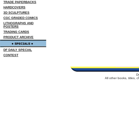
TRADE PAPERBACKS
HARDCOVERS
3D SCULPTURES
CGC GRADED COMICS
LITHOGRAPHS AND
POSTERS
TRADING CARDS
PRODUCT ARCHIVE
DF DAILY SPECIAL
CONTEST
D
All other books, titles,