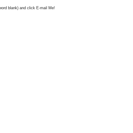
word blank) and click E-mail Me!