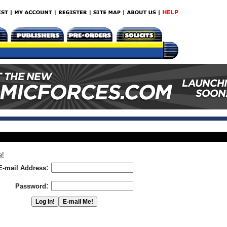
e!
:
E-mail Address
:
Password