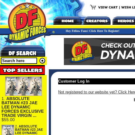
Hey Fellow Fans! Click Here To Register!
Customer Log In
Not registered to our website yet? Click Her
1.
ABSOLUTE
BATMAN #23 JAE
LEE DYNAMIC
FORCES EXCLUSIVE
TRADE VIRGIN ...
$55.00
2.
ABSOLUTE
BATMAN #23 JAE
LEE DYNAMIC