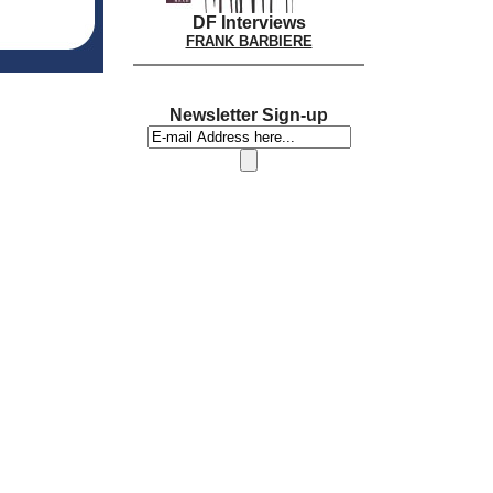
DF Interviews
FRANK BARBIERE
Newsletter Sign-up