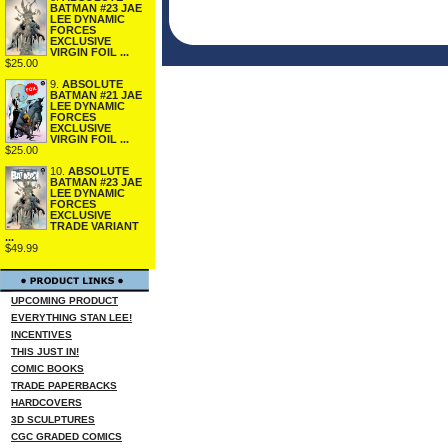
BATMAN #23 JAE
LEE DYNAMIC
FORCES
EXCLUSIVE
VIRGIN FOIL ...
$25.00
9.
ABSOLUTE
BATMAN #21 JAE
LEE DYNAMIC
FORCES
EXCLUSIVE
VIRGIN FOIL ...
$25.00
10.
ABSOLUTE
BATMAN #23 JAE
LEE DYNAMIC
FORCES
EXCLUSIVE
TRADE VARIANT
...
$49.99
UPCOMING PRODUCT
EVERYTHING STAN LEE!
INCENTIVES
THIS JUST IN!
COMIC BOOKS
TRADE PAPERBACKS
HARDCOVERS
3D SCULPTURES
CGC GRADED COMICS