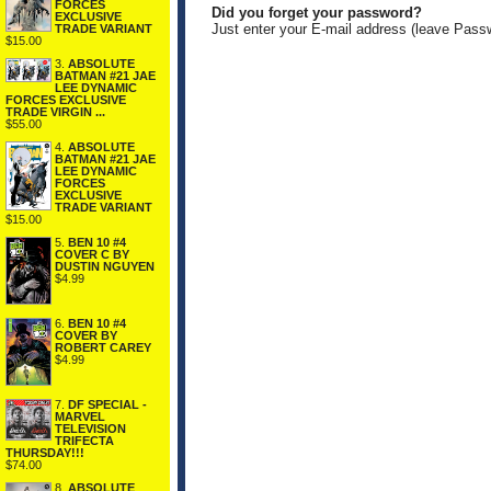
FORCES
Did you forget your password?
EXCLUSIVE
Just enter your E-mail address (leave Pass
TRADE VARIANT
$15.00
3.
ABSOLUTE
BATMAN #21 JAE
LEE DYNAMIC
FORCES EXCLUSIVE
TRADE VIRGIN ...
$55.00
4.
ABSOLUTE
BATMAN #21 JAE
LEE DYNAMIC
FORCES
EXCLUSIVE
TRADE VARIANT
$15.00
5.
BEN 10 #4
COVER C BY
DUSTIN NGUYEN
$4.99
6.
BEN 10 #4
COVER BY
ROBERT CAREY
$4.99
7.
DF SPECIAL -
MARVEL
TELEVISION
TRIFECTA
THURSDAY!!!
$74.00
8.
ABSOLUTE