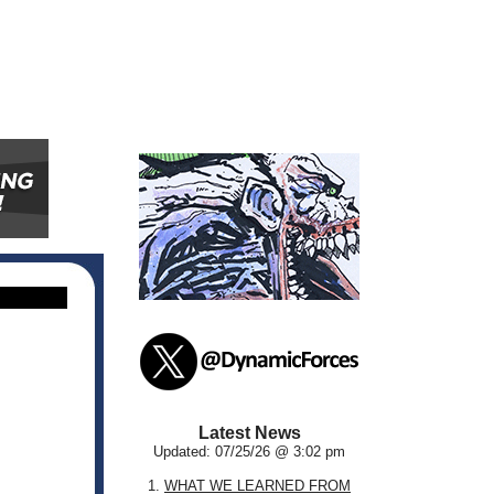
Latest News
Updated: 07/25/26 @ 3:02 pm
1.
WHAT WE LEARNED FROM