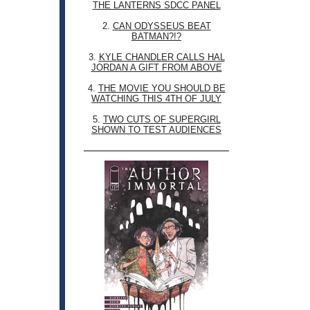
THE LANTERNS SDCC PANEL
2.
CAN ODYSSEUS BEAT
BATMAN?!?
3.
KYLE CHANDLER CALLS HAL
JORDAN A GIFT FROM ABOVE
4.
THE MOVIE YOU SHOULD BE
WATCHING THIS 4TH OF JULY
5.
TWO CUTS OF SUPERGIRL
SHOWN TO TEST AUDIENCES