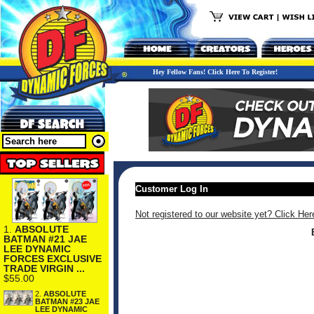
Hey Fellow Fans! Click Here To Register!
Customer Log In
Not registered to our website yet? Click Her
1.
ABSOLUTE
BATMAN #21 JAE
LEE DYNAMIC
FORCES EXCLUSIVE
TRADE VIRGIN ...
$55.00
2.
ABSOLUTE
BATMAN #23 JAE
LEE DYNAMIC