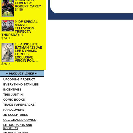
COVER BY
ROBERT CAREY
$4.99
9.
DF SPECIAL -
MARVEL
TELEVISION
TRIFECTA
THURSDAY!!!
$74.00
10.
ABSOLUTE
BATMAN #23 JAE
LEE DYNAMIC
FORCES
EXCLUSIVE
VIRGIN FOIL ...
$25.00
UPCOMING PRODUCT
EVERYTHING STAN LEE!
INCENTIVES
THIS JUST IN!
COMIC BOOKS
TRADE PAPERBACKS
HARDCOVERS
3D SCULPTURES
CGC GRADED COMICS
LITHOGRAPHS AND
POSTERS