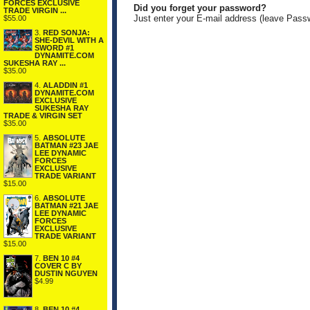
FORCES EXCLUSIVE
Did you forget your password?
TRADE VIRGIN ...
Just enter your E-mail address (leave Pass
$55.00
3.
RED SONJA:
SHE-DEVIL WITH A
SWORD #1
DYNAMITE.COM
SUKESHA RAY ...
$35.00
4.
ALADDIN #1
DYNAMITE.COM
EXCLUSIVE
SUKESHA RAY
TRADE & VIRGIN SET
$35.00
5.
ABSOLUTE
BATMAN #23 JAE
LEE DYNAMIC
FORCES
EXCLUSIVE
TRADE VARIANT
$15.00
6.
ABSOLUTE
BATMAN #21 JAE
LEE DYNAMIC
FORCES
EXCLUSIVE
TRADE VARIANT
$15.00
7.
BEN 10 #4
COVER C BY
DUSTIN NGUYEN
$4.99
8.
BEN 10 #4