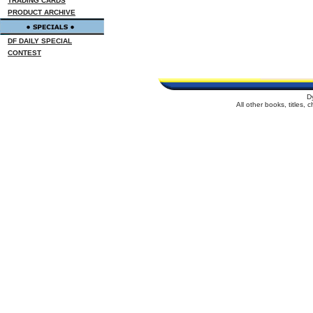
TRADING CARDS
PRODUCT ARCHIVE
DF DAILY SPECIAL
CONTEST
D
All other books, titles,