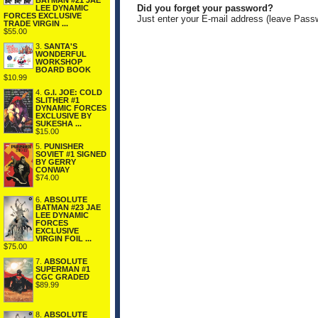
BATMAN #21 JAE
Did you forget your password?
LEE DYNAMIC
FORCES EXCLUSIVE
Just enter your E-mail address (leave Pass
TRADE VIRGIN ...
$55.00
3.
SANTA'S
WONDERFUL
WORKSHOP
BOARD BOOK
$10.99
4.
G.I. JOE: COLD
SLITHER #1
DYNAMIC FORCES
EXCLUSIVE BY
SUKESHA ...
$15.00
5.
PUNISHER
SOVIET #1 SIGNED
BY GERRY
CONWAY
$74.00
6.
ABSOLUTE
BATMAN #23 JAE
LEE DYNAMIC
FORCES
EXCLUSIVE
VIRGIN FOIL ...
$75.00
7.
ABSOLUTE
SUPERMAN #1
CGC GRADED
$89.99
8.
ABSOLUTE