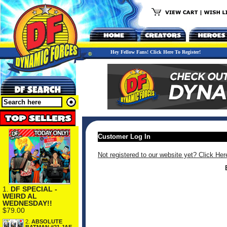
Hey Fellow Fans! Click Here To Register!
Customer Log In
Not registered to our website yet? Click Her
1.
DF SPECIAL -
WEIRD AL
WEDNESDAY!!
$79.00
2.
ABSOLUTE