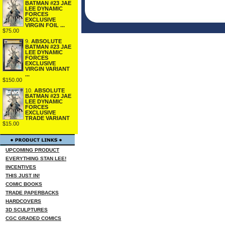
BATMAN #23 JAE
LEE DYNAMIC
FORCES
EXCLUSIVE
VIRGIN FOIL ...
$75.00
9.
ABSOLUTE
BATMAN #23 JAE
LEE DYNAMIC
FORCES
EXCLUSIVE
VIRGIN VARIANT
...
$150.00
10.
ABSOLUTE
BATMAN #23 JAE
LEE DYNAMIC
FORCES
EXCLUSIVE
TRADE VARIANT
$15.00
UPCOMING PRODUCT
EVERYTHING STAN LEE!
INCENTIVES
THIS JUST IN!
COMIC BOOKS
TRADE PAPERBACKS
HARDCOVERS
3D SCULPTURES
CGC GRADED COMICS