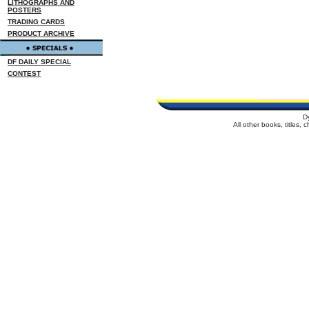
LITHOGRAPHS AND
POSTERS
TRADING CARDS
PRODUCT ARCHIVE
DF DAILY SPECIAL
CONTEST
D
All other books, titles,