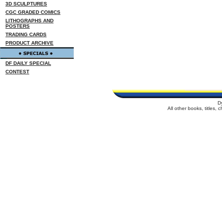
3D SCULPTURES
CGC GRADED COMICS
LITHOGRAPHS AND
POSTERS
TRADING CARDS
PRODUCT ARCHIVE
DF DAILY SPECIAL
CONTEST
D
All other books, titles,