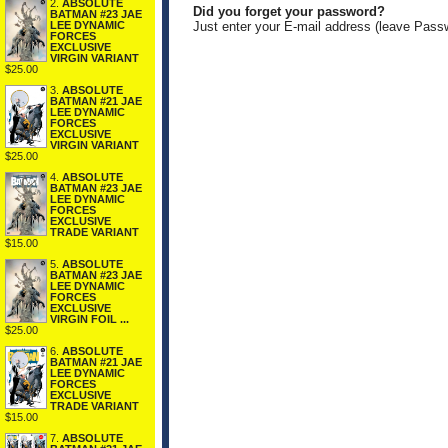
2.
ABSOLUTE
Did you forget your password?
BATMAN #23 JAE
LEE DYNAMIC
Just enter your E-mail address (leave Pass
FORCES
EXCLUSIVE
VIRGIN VARIANT
$25.00
3.
ABSOLUTE
BATMAN #21 JAE
LEE DYNAMIC
FORCES
EXCLUSIVE
VIRGIN VARIANT
$25.00
4.
ABSOLUTE
BATMAN #23 JAE
LEE DYNAMIC
FORCES
EXCLUSIVE
TRADE VARIANT
$15.00
5.
ABSOLUTE
BATMAN #23 JAE
LEE DYNAMIC
FORCES
EXCLUSIVE
VIRGIN FOIL ...
$25.00
6.
ABSOLUTE
BATMAN #21 JAE
LEE DYNAMIC
FORCES
EXCLUSIVE
TRADE VARIANT
$15.00
7.
ABSOLUTE