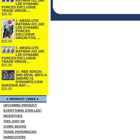
BATMAN #21 JAE
LEE DYNAMIC
FORCES EXCLUSIVE
TRADE VIRGIN ...
$55.00
8.
ABSOLUTE
BATMAN #21 JAE
LEE DYNAMIC
FORCES
EXCLUSIVE
VIRGIN FOIL ...
$25.00
9.
ABSOLUTE
BATMAN #23 JAE
LEE DYNAMIC
FORCES EXCLUSIVE
TRADE VIRGIN ...
$55.00
10.
RED SONJA:
SHE-DEVIL WITH A
SWORD #1
DYNAMITE.COM
SUKESHA RAY ...
$35.00
UPCOMING PRODUCT
EVERYTHING STAN LEE!
INCENTIVES
THIS JUST IN!
COMIC BOOKS
TRADE PAPERBACKS
HARDCOVERS