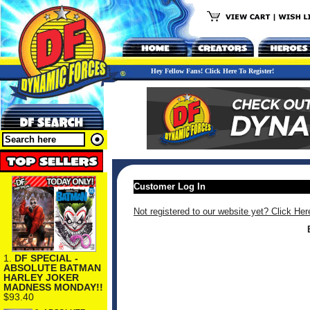
Hey Fellow Fans! Click Here To Register!
Customer Log In
Not registered to our website yet? Click Her
1.
DF SPECIAL -
ABSOLUTE BATMAN
HARLEY JOKER
MADNESS MONDAY!!
$93.40