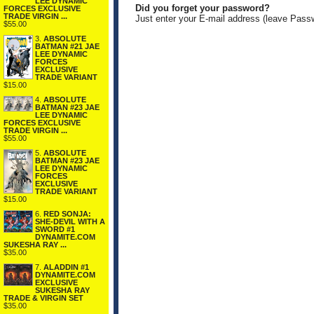
LEE DYNAMIC
Did you forget your password?
FORCES EXCLUSIVE
TRADE VIRGIN ...
Just enter your E-mail address (leave Pass
$55.00
3.
ABSOLUTE
BATMAN #21 JAE
LEE DYNAMIC
FORCES
EXCLUSIVE
TRADE VARIANT
$15.00
4.
ABSOLUTE
BATMAN #23 JAE
LEE DYNAMIC
FORCES EXCLUSIVE
TRADE VIRGIN ...
$55.00
5.
ABSOLUTE
BATMAN #23 JAE
LEE DYNAMIC
FORCES
EXCLUSIVE
TRADE VARIANT
$15.00
6.
RED SONJA:
SHE-DEVIL WITH A
SWORD #1
DYNAMITE.COM
SUKESHA RAY ...
$35.00
7.
ALADDIN #1
DYNAMITE.COM
EXCLUSIVE
SUKESHA RAY
TRADE & VIRGIN SET
$35.00