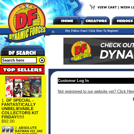
Hey Fellow Fans! Click Here To Register!
Customer Log In
Not registered to our website yet? Click Her
1.
DF SPECIAL -
FANTASTICALLY
UNBELIEVABLE
COLLECTORS KIT
FRIDAY!!!!!
$92.00
2.
ABSOLUTE
BATMAN #21 JAE