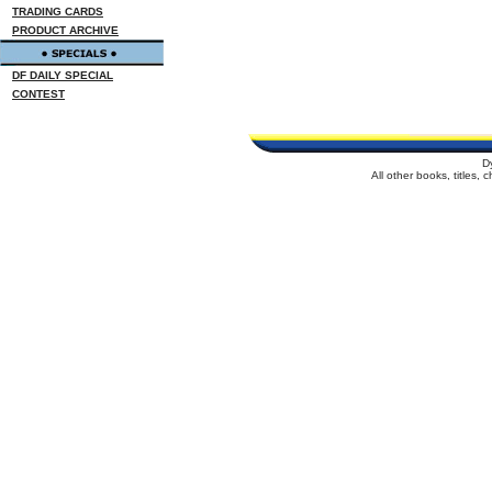
TRADING CARDS
PRODUCT ARCHIVE
DF DAILY SPECIAL
CONTEST
D
All other books, titles,