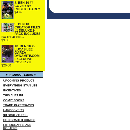
8.
BEN 10 #4
COVER BY
ROBERT CAREY
$4.99
9.
BEN 10
CREATOR FILES
#1 DELUXE 2-
PACK INCLUDES
BOTH OPEN ...
$9.98
10.
BEN 10 #5
LUCAS LEE
GARZA
DYNAMITE.COM
EXCLUSIVE
COVER ZK
$20.00
UPCOMING PRODUCT
EVERYTHING STAN LEE!
INCENTIVES
THIS JUST IN!
COMIC BOOKS
TRADE PAPERBACKS
HARDCOVERS
3D SCULPTURES
CGC GRADED COMICS
LITHOGRAPHS AND
POSTERS