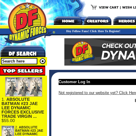
Hey Fellow Fans! Click Here To Register!
Customer Log In
Not registered to our website yet? Click Her
1.
ABSOLUTE
BATMAN #23 JAE
LEE DYNAMIC
FORCES EXCLUSIVE
TRADE VIRGIN ...
$55.00
2.
ABSOLUTE
BATMAN #23 JAE
LEE DYNAMIC