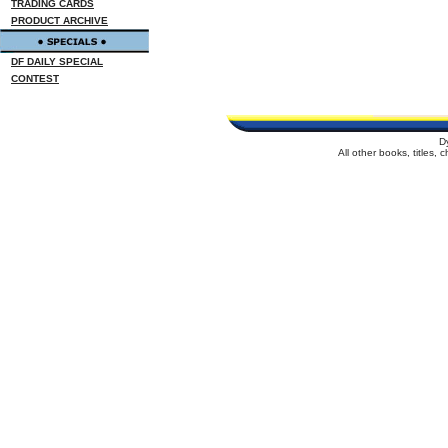
TRADING CARDS
PRODUCT ARCHIVE
DF DAILY SPECIAL
CONTEST
D
All other books, titles,