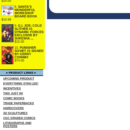
$25.00
8.
SANTA'S
WONDERFUL
WORKSHOP
BOARD BOOK
$10.99
9.
G.I. JOE: COLD
SLITHER #1
DYNAMIC FORCES
EXCLUSIVE BY
SUKESHA ...
$15.00
10.
PUNISHER
SOVIET #1 SIGNED
BY GERRY
CONWAY
$74.00
UPCOMING PRODUCT
EVERYTHING STAN LEE!
INCENTIVES
THIS JUST IN!
COMIC BOOKS
TRADE PAPERBACKS
HARDCOVERS
3D SCULPTURES
CGC GRADED COMICS
LITHOGRAPHS AND
POSTERS