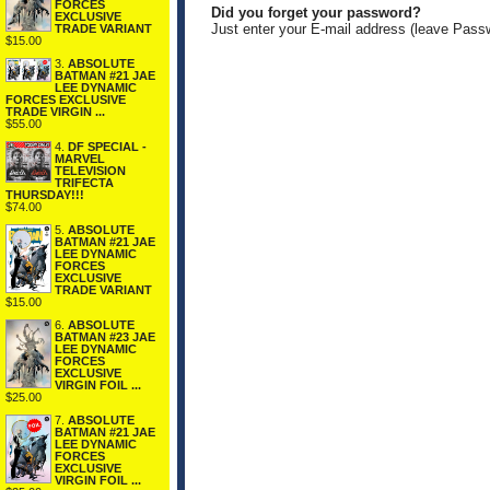
FORCES
Did you forget your password?
EXCLUSIVE
Just enter your E-mail address (leave Pass
TRADE VARIANT
$15.00
3.
ABSOLUTE
BATMAN #21 JAE
LEE DYNAMIC
FORCES EXCLUSIVE
TRADE VIRGIN ...
$55.00
4.
DF SPECIAL -
MARVEL
TELEVISION
TRIFECTA
THURSDAY!!!
$74.00
5.
ABSOLUTE
BATMAN #21 JAE
LEE DYNAMIC
FORCES
EXCLUSIVE
TRADE VARIANT
$15.00
6.
ABSOLUTE
BATMAN #23 JAE
LEE DYNAMIC
FORCES
EXCLUSIVE
VIRGIN FOIL ...
$25.00
7.
ABSOLUTE
BATMAN #21 JAE
LEE DYNAMIC
FORCES
EXCLUSIVE
VIRGIN FOIL ...