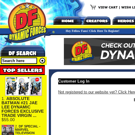
Hey Fellow Fans! Click Here To Register!
Customer Log In
Not registered to our website yet? Click Her
1.
ABSOLUTE
BATMAN #21 JAE
LEE DYNAMIC
FORCES EXCLUSIVE
TRADE VIRGIN ...
$55.00
2.
DF SPECIAL -
MARVEL
TELEVISION