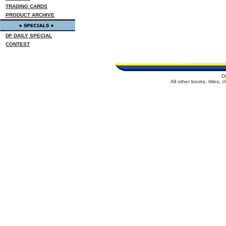
TRADING CARDS
PRODUCT ARCHIVE
DF DAILY SPECIAL
CONTEST
D
All other books, titles,