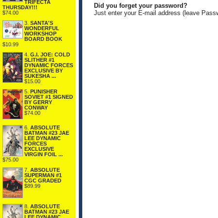
TRIFECTA
Did you forget your password?
THURSDAY!!!
Just enter your E-mail address (leave Pass
$74.00
3.
SANTA'S
WONDERFUL
WORKSHOP
BOARD BOOK
$10.99
4.
G.I. JOE: COLD
SLITHER #1
DYNAMIC FORCES
EXCLUSIVE BY
SUKESHA ...
$15.00
5.
PUNISHER
SOVIET #1 SIGNED
BY GERRY
CONWAY
$74.00
6.
ABSOLUTE
BATMAN #23 JAE
LEE DYNAMIC
FORCES
EXCLUSIVE
VIRGIN FOIL ...
$75.00
7.
ABSOLUTE
SUPERMAN #1
CGC GRADED
$89.99
8.
ABSOLUTE
BATMAN #23 JAE
LEE DYNAMIC