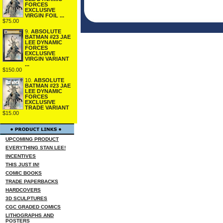
FORCES
EXCLUSIVE
VIRGIN FOIL ...
$75.00
9.
ABSOLUTE
BATMAN #23 JAE
LEE DYNAMIC
FORCES
EXCLUSIVE
VIRGIN VARIANT
...
$150.00
10.
ABSOLUTE
BATMAN #23 JAE
LEE DYNAMIC
FORCES
EXCLUSIVE
TRADE VARIANT
$15.00
UPCOMING PRODUCT
EVERYTHING STAN LEE!
INCENTIVES
THIS JUST IN!
COMIC BOOKS
TRADE PAPERBACKS
HARDCOVERS
3D SCULPTURES
CGC GRADED COMICS
LITHOGRAPHS AND
POSTERS