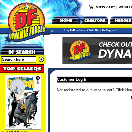
Hey Fellow Fans! Click Here To Register!
Customer Log In
Not registered to our website yet? Click Her