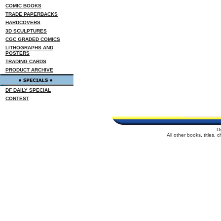
COMIC BOOKS
TRADE PAPERBACKS
HARDCOVERS
3D SCULPTURES
CGC GRADED COMICS
LITHOGRAPHS AND
POSTERS
TRADING CARDS
PRODUCT ARCHIVE
DF DAILY SPECIAL
CONTEST
D
All other books, titles,