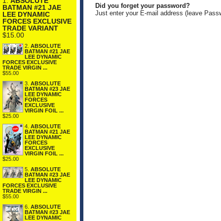
1.
ABSOLUTE
Did you forget your password?
BATMAN #21 JAE
Just enter your E-mail address (leave Pass
LEE DYNAMIC
FORCES EXCLUSIVE
TRADE VARIANT
$15.00
2.
ABSOLUTE
BATMAN #21 JAE
LEE DYNAMIC
FORCES EXCLUSIVE
TRADE VIRGIN ...
$55.00
3.
ABSOLUTE
BATMAN #23 JAE
LEE DYNAMIC
FORCES
EXCLUSIVE
VIRGIN FOIL ...
$25.00
4.
ABSOLUTE
BATMAN #21 JAE
LEE DYNAMIC
FORCES
EXCLUSIVE
VIRGIN FOIL ...
$25.00
5.
ABSOLUTE
BATMAN #23 JAE
LEE DYNAMIC
FORCES EXCLUSIVE
TRADE VIRGIN ...
$55.00
6.
ABSOLUTE
BATMAN #23 JAE
LEE DYNAMIC