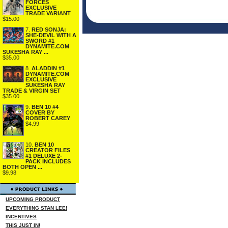
FORCES
EXCLUSIVE
TRADE VARIANT
$15.00
7.
RED SONJA:
SHE-DEVIL WITH A
SWORD #1
DYNAMITE.COM
SUKESHA RAY ...
$35.00
8.
ALADDIN #1
DYNAMITE.COM
EXCLUSIVE
SUKESHA RAY
TRADE & VIRGIN SET
$35.00
9.
BEN 10 #4
COVER BY
ROBERT CAREY
$4.99
10.
BEN 10
CREATOR FILES
#1 DELUXE 2-
PACK INCLUDES
BOTH OPEN ...
$9.98
UPCOMING PRODUCT
EVERYTHING STAN LEE!
INCENTIVES
THIS JUST IN!