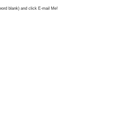
word blank) and click E-mail Me!