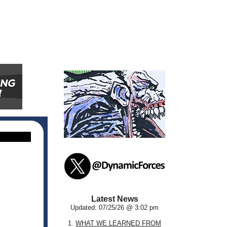
Latest News
Updated: 07/25/26 @ 3:02 pm
1.
WHAT WE LEARNED FROM