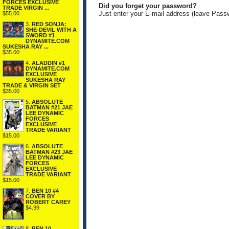
FORCES EXCLUSIVE
Did you forget your password?
TRADE VIRGIN ...
Just enter your E-mail address (leave Pass
$55.00
3.
RED SONJA:
SHE-DEVIL WITH A
SWORD #1
DYNAMITE.COM
SUKESHA RAY ...
$35.00
4.
ALADDIN #1
DYNAMITE.COM
EXCLUSIVE
SUKESHA RAY
TRADE & VIRGIN SET
$35.00
5.
ABSOLUTE
BATMAN #21 JAE
LEE DYNAMIC
FORCES
EXCLUSIVE
TRADE VARIANT
$15.00
6.
ABSOLUTE
BATMAN #23 JAE
LEE DYNAMIC
FORCES
EXCLUSIVE
TRADE VARIANT
$15.00
7.
BEN 10 #4
COVER BY
ROBERT CAREY
$4.99
8.
BEN 10