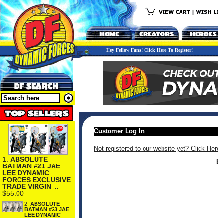
Hey Fellow Fans! Click Here To Register!
Customer Log In
Not registered to our website yet? Click Her
1.
ABSOLUTE
BATMAN #21 JAE
LEE DYNAMIC
FORCES EXCLUSIVE
TRADE VIRGIN ...
$55.00
2.
ABSOLUTE
BATMAN #23 JAE
LEE DYNAMIC