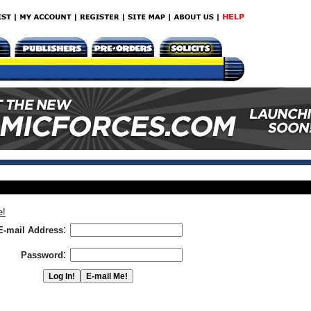
e!
:
E-mail Address
:
Password