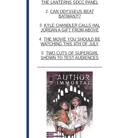
THE LANTERNS SDCC PANEL
2.
CAN ODYSSEUS BEAT
BATMAN?!?
3.
KYLE CHANDLER CALLS HAL
JORDAN A GIFT FROM ABOVE
4.
THE MOVIE YOU SHOULD BE
WATCHING THIS 4TH OF JULY
5.
TWO CUTS OF SUPERGIRL
SHOWN TO TEST AUDIENCES