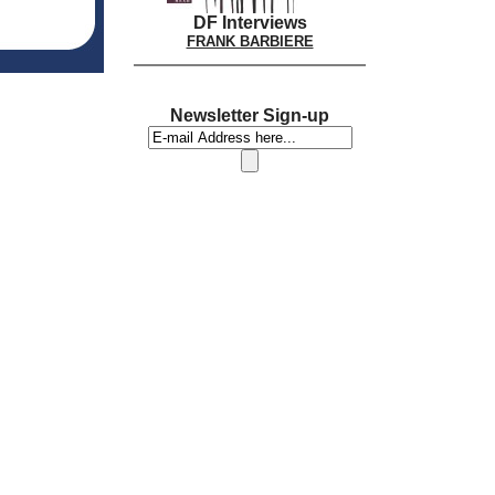
DF Interviews
FRANK BARBIERE
Newsletter Sign-up