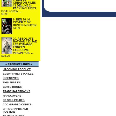
CREATOR FILES
#1 DELUXE 2-
PACK INCLUDES
BOTH OPEN ...
$9.98
9.
BEN 10 #4
COVER C BY
DUSTIN NGUYEN
$4.99
10.
ABSOLUTE
BATMAN #23 JAE
LEE DYNAMIC
FORCES
EXCLUSIVE
VIRGIN FOIL ...
$25.00
UPCOMING PRODUCT
EVERYTHING STAN LEE!
INCENTIVES
THIS JUST IN!
COMIC BOOKS
TRADE PAPERBACKS
HARDCOVERS
3D SCULPTURES
CGC GRADED COMICS
LITHOGRAPHS AND
POSTERS