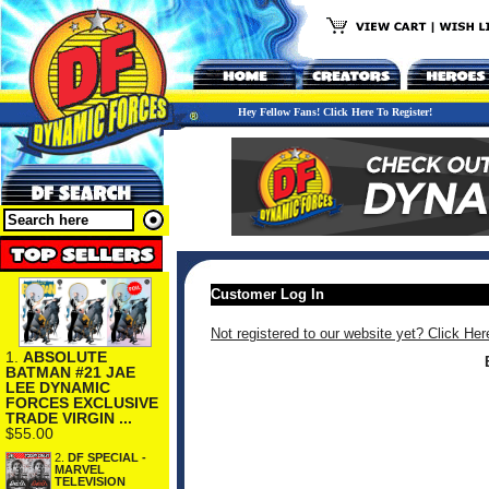
Hey Fellow Fans! Click Here To Register!
Customer Log In
Not registered to our website yet? Click Her
1.
ABSOLUTE
BATMAN #21 JAE
LEE DYNAMIC
FORCES EXCLUSIVE
TRADE VIRGIN ...
$55.00
2.
DF SPECIAL -
MARVEL
TELEVISION