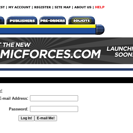
e!
:
E-mail Address
:
Password