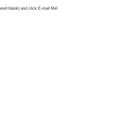
word blank) and click E-mail Me!