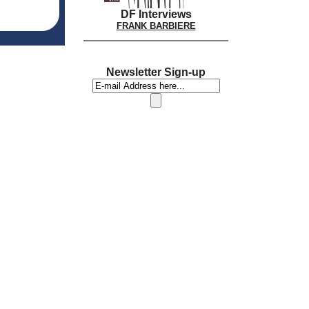
DF Interviews
FRANK BARBIERE
Newsletter Sign-up