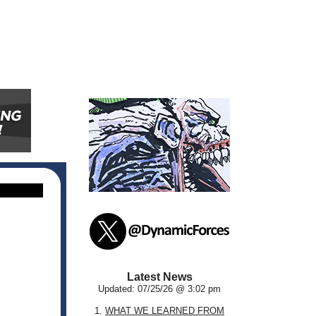
Latest News
Updated: 07/25/26 @ 3:02 pm
1.
WHAT WE LEARNED FROM