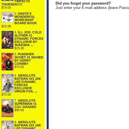
TRIFECTA
Did you forget your password?
THURSDAY!!!
Just enter your E-mail address (leave Pass
$74.00
3.
SANTA'S
WONDERFUL
WORKSHOP
BOARD BOOK
$10.99
4.
G.I. JOE: COLD
SLITHER #1
DYNAMIC FORCES
EXCLUSIVE BY
SUKESHA ...
$15.00
5.
PUNISHER
SOVIET #1 SIGNED
BY GERRY
CONWAY
$74.00
6.
ABSOLUTE
BATMAN #23 JAE
LEE DYNAMIC
FORCES
EXCLUSIVE
VIRGIN FOIL ...
$75.00
7.
ABSOLUTE
SUPERMAN #1
CGC GRADED
$89.99
8.
ABSOLUTE
BATMAN #23 JAE
LEE DYNAMIC