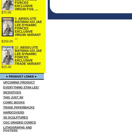
FORCES
EXCLUSIVE
VIRGIN FOIL ...
$75.00
9.
ABSOLUTE
BATMAN #23 JAE
LEE DYNAMIC
FORCES
EXCLUSIVE
VIRGIN VARIANT
...
$150.00
10.
ABSOLUTE
BATMAN #23 JAE
LEE DYNAMIC
FORCES
EXCLUSIVE
TRADE VARIANT
$15.00
UPCOMING PRODUCT
EVERYTHING STAN LEE!
INCENTIVES
THIS JUST IN!
COMIC BOOKS
TRADE PAPERBACKS
HARDCOVERS
3D SCULPTURES
CGC GRADED COMICS
LITHOGRAPHS AND
POSTERS