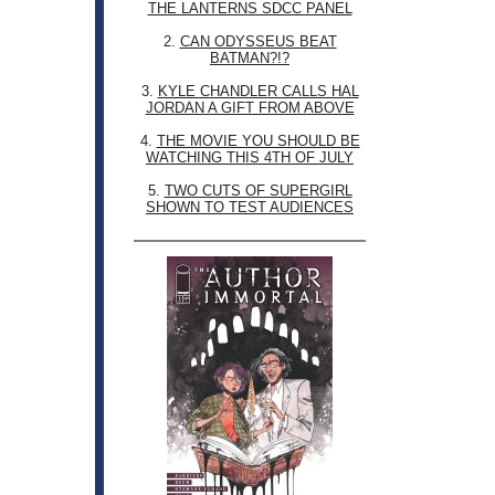
THE LANTERNS SDCC PANEL
2.
CAN ODYSSEUS BEAT
BATMAN?!?
3.
KYLE CHANDLER CALLS HAL
JORDAN A GIFT FROM ABOVE
4.
THE MOVIE YOU SHOULD BE
WATCHING THIS 4TH OF JULY
5.
TWO CUTS OF SUPERGIRL
SHOWN TO TEST AUDIENCES