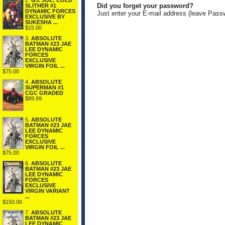
2.
G.I. JOE: COLD
Did you forget your password?
SLITHER #1
DYNAMIC FORCES
Just enter your E-mail address (leave Pass
EXCLUSIVE BY
SUKESHA ...
$15.00
3.
ABSOLUTE
BATMAN #23 JAE
LEE DYNAMIC
FORCES
EXCLUSIVE
VIRGIN FOIL ...
$75.00
4.
ABSOLUTE
SUPERMAN #1
CGC GRADED
$89.99
5.
ABSOLUTE
BATMAN #23 JAE
LEE DYNAMIC
FORCES
EXCLUSIVE
VIRGIN FOIL ...
$75.00
6.
ABSOLUTE
BATMAN #23 JAE
LEE DYNAMIC
FORCES
EXCLUSIVE
VIRGIN VARIANT
...
$150.00
7.
ABSOLUTE
BATMAN #23 JAE
LEE DYNAMIC