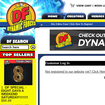
Hey Fellow Fans! Click Here To Register!
Customer Log In
Not registered to our website yet? Click Her
1.
DF SPECIAL -
EIGHT DAYS A
WEEKEND
SATURDAY!!!!!!!!
$88.88