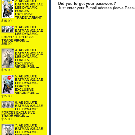
2.
ABSOLUTE
Did you forget your password?
BATMAN #21 JAE
LEE DYNAMIC
Just enter your E-mail address (leave Pass
FORCES
EXCLUSIVE
TRADE VARIANT
$15.00
3.
ABSOLUTE
BATMAN #21 JAE
LEE DYNAMIC
FORCES EXCLUSIVE
TRADE VIRGIN ...
$55.00
4.
ABSOLUTE
BATMAN #23 JAE
LEE DYNAMIC
FORCES
EXCLUSIVE
VIRGIN FOIL ...
$25.00
5.
ABSOLUTE
BATMAN #21 JAE
LEE DYNAMIC
FORCES
EXCLUSIVE
VIRGIN FOIL ...
$25.00
6.
ABSOLUTE
BATMAN #23 JAE
LEE DYNAMIC
FORCES EXCLUSIVE
TRADE VIRGIN ...
$55.00
7.
ABSOLUTE
BATMAN #23 JAE
LEE DYNAMIC