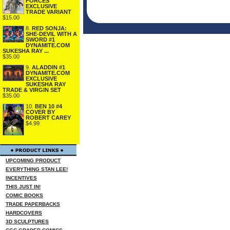
FORCES
EXCLUSIVE
TRADE VARIANT
$15.00
8.
RED SONJA:
SHE-DEVIL WITH A
SWORD #1
DYNAMITE.COM
SUKESHA RAY ...
$35.00
9.
ALADDIN #1
DYNAMITE.COM
EXCLUSIVE
SUKESHA RAY
TRADE & VIRGIN SET
$35.00
10.
BEN 10 #4
COVER BY
ROBERT CAREY
$4.99
UPCOMING PRODUCT
EVERYTHING STAN LEE!
INCENTIVES
THIS JUST IN!
COMIC BOOKS
TRADE PAPERBACKS
HARDCOVERS
3D SCULPTURES