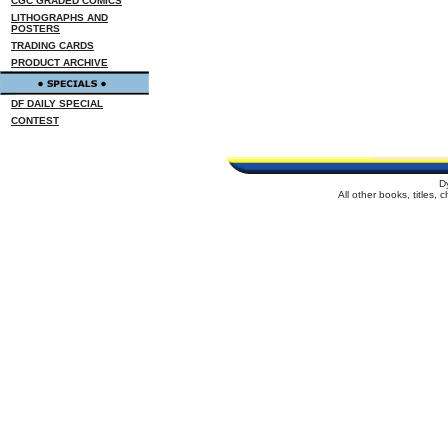
CGC GRADED COMICS
LITHOGRAPHS AND
POSTERS
TRADING CARDS
PRODUCT ARCHIVE
DF DAILY SPECIAL
CONTEST
D
All other books, titles,