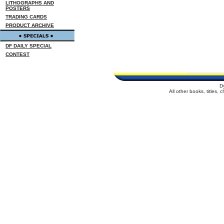
LITHOGRAPHS AND
POSTERS
TRADING CARDS
PRODUCT ARCHIVE
DF DAILY SPECIAL
CONTEST
D
All other books, titles,