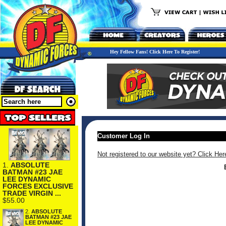
Hey Fellow Fans! Click Here To Register!
Customer Log In
Not registered to our website yet? Click Her
1.
ABSOLUTE
BATMAN #23 JAE
LEE DYNAMIC
FORCES EXCLUSIVE
TRADE VIRGIN ...
$55.00
2.
ABSOLUTE
BATMAN #23 JAE
LEE DYNAMIC