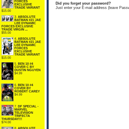
FORCES
Did you forget your password?
EXCLUSIVE
Just enter your E-mail address (leave Pass
TRADE VARIANT
$15.00
3.
ABSOLUTE
BATMAN #21 JAE
LEE DYNAMIC
FORCES EXCLUSIVE
TRADE VIRGIN ...
$55.00
4.
ABSOLUTE
BATMAN #21 JAE
LEE DYNAMIC
FORCES
EXCLUSIVE
TRADE VARIANT
$15.00
5.
BEN 10 #4
COVER C BY
DUSTIN NGUYEN
$4.99
6.
BEN 10 #4
COVER BY
ROBERT CAREY
$4.99
7.
DF SPECIAL -
MARVEL
TELEVISION
TRIFECTA
THURSDAY!!!
$74.00
8.
ABSOLUTE