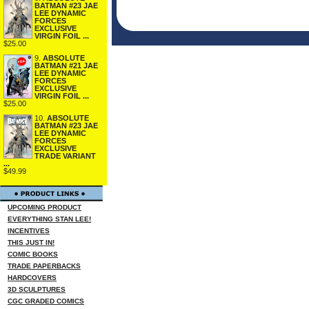
BATMAN #23 JAE
LEE DYNAMIC
FORCES
EXCLUSIVE
VIRGIN FOIL ...
$25.00
9.
ABSOLUTE
BATMAN #21 JAE
LEE DYNAMIC
FORCES
EXCLUSIVE
VIRGIN FOIL ...
$25.00
10.
ABSOLUTE
BATMAN #23 JAE
LEE DYNAMIC
FORCES
EXCLUSIVE
TRADE VARIANT
...
$49.99
UPCOMING PRODUCT
EVERYTHING STAN LEE!
INCENTIVES
THIS JUST IN!
COMIC BOOKS
TRADE PAPERBACKS
HARDCOVERS
3D SCULPTURES
CGC GRADED COMICS