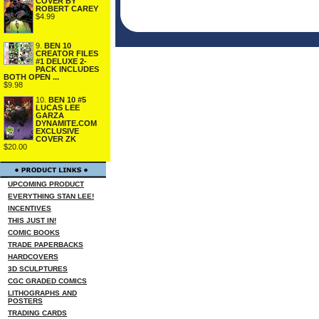
COVER BY
ROBERT CAREY
$4.99
9.
BEN 10
CREATOR FILES
#1 DELUXE 2-
PACK INCLUDES
BOTH OPEN ...
$9.98
10.
BEN 10 #5
LUCAS LEE
GARZA
DYNAMITE.COM
EXCLUSIVE
COVER ZK
$20.00
UPCOMING PRODUCT
EVERYTHING STAN LEE!
INCENTIVES
THIS JUST IN!
COMIC BOOKS
TRADE PAPERBACKS
HARDCOVERS
3D SCULPTURES
CGC GRADED COMICS
LITHOGRAPHS AND
POSTERS
TRADING CARDS