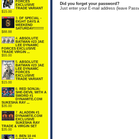
FORCES
Did you forget your password?
EXCLUSIVE
Just enter your E-mail address (leave Pass
TRADE VARIANT
$15.00
3.
DF SPECIAL -
EIGHT DAYS A
WEEKEND
SATURDAY!!!!!!!!
$88.88
4.
ABSOLUTE
BATMAN #23 JAE
LEE DYNAMIC
FORCES EXCLUSIVE
TRADE VIRGIN ...
$55.00
5.
ABSOLUTE
BATMAN #23 JAE
LEE DYNAMIC
FORCES
EXCLUSIVE
TRADE VARIANT
$15.00
6.
RED SONJA:
SHE-DEVIL WITH A
SWORD #1
DYNAMITE.COM
SUKESHA RAY ...
$35.00
7.
ALADDIN #1
DYNAMITE.COM
EXCLUSIVE
SUKESHA RAY
TRADE & VIRGIN SET
$35.00
8.
BEN 10 #4