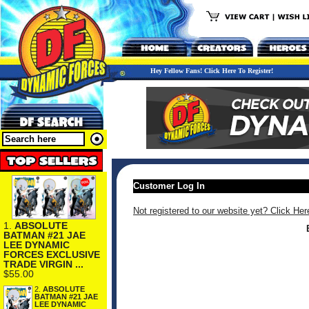
Hey Fellow Fans! Click Here To Register!
Customer Log In
Not registered to our website yet? Click Her
1.
ABSOLUTE
BATMAN #21 JAE
LEE DYNAMIC
FORCES EXCLUSIVE
TRADE VIRGIN ...
$55.00
2.
ABSOLUTE
BATMAN #21 JAE
LEE DYNAMIC