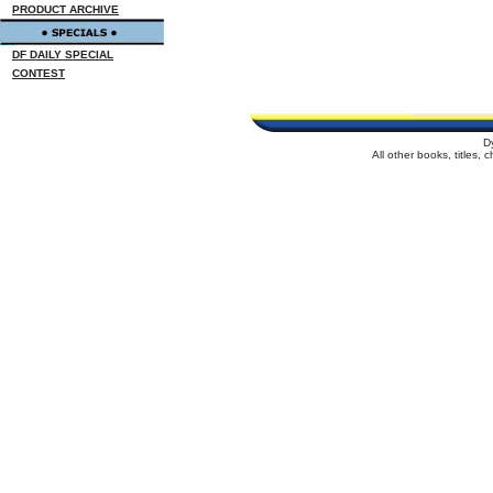
PRODUCT ARCHIVE
DF DAILY SPECIAL
CONTEST
D
All other books, titles,