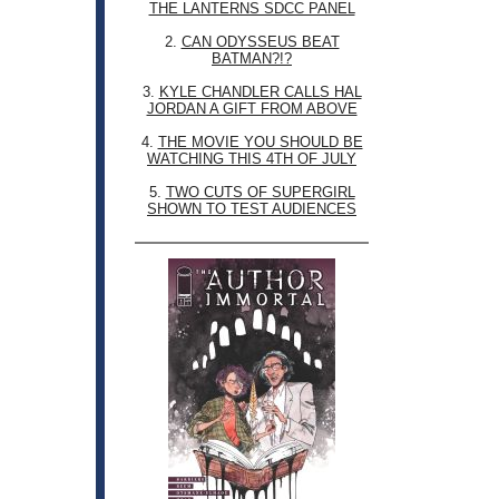
THE LANTERNS SDCC PANEL
2.
CAN ODYSSEUS BEAT
BATMAN?!?
3.
KYLE CHANDLER CALLS HAL
JORDAN A GIFT FROM ABOVE
4.
THE MOVIE YOU SHOULD BE
WATCHING THIS 4TH OF JULY
5.
TWO CUTS OF SUPERGIRL
SHOWN TO TEST AUDIENCES