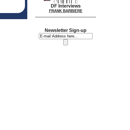
DF Interviews
FRANK BARBIERE
Newsletter Sign-up