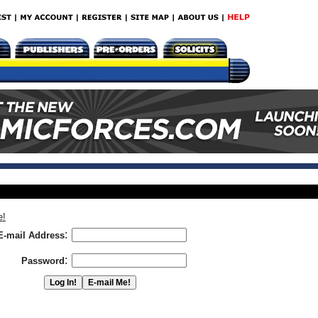
e!
:
E-mail Address
:
Password