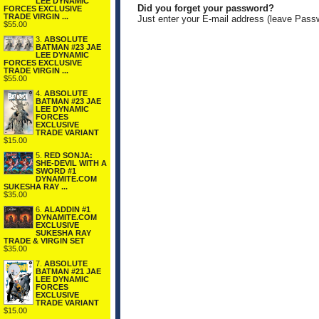
LEE DYNAMIC
Did you forget your password?
FORCES EXCLUSIVE
TRADE VIRGIN ...
Just enter your E-mail address (leave Pass
$55.00
3.
ABSOLUTE
BATMAN #23 JAE
LEE DYNAMIC
FORCES EXCLUSIVE
TRADE VIRGIN ...
$55.00
4.
ABSOLUTE
BATMAN #23 JAE
LEE DYNAMIC
FORCES
EXCLUSIVE
TRADE VARIANT
$15.00
5.
RED SONJA:
SHE-DEVIL WITH A
SWORD #1
DYNAMITE.COM
SUKESHA RAY ...
$35.00
6.
ALADDIN #1
DYNAMITE.COM
EXCLUSIVE
SUKESHA RAY
TRADE & VIRGIN SET
$35.00
7.
ABSOLUTE
BATMAN #21 JAE
LEE DYNAMIC
FORCES
EXCLUSIVE
TRADE VARIANT
$15.00