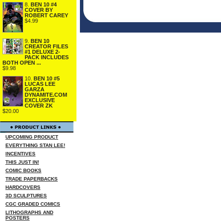
8.
BEN 10 #4
COVER BY
ROBERT CAREY
$4.99
9.
BEN 10
CREATOR FILES
#1 DELUXE 2-
PACK INCLUDES
BOTH OPEN ...
$9.98
10.
BEN 10 #5
LUCAS LEE
GARZA
DYNAMITE.COM
EXCLUSIVE
COVER ZK
$20.00
UPCOMING PRODUCT
EVERYTHING STAN LEE!
INCENTIVES
THIS JUST IN!
COMIC BOOKS
TRADE PAPERBACKS
HARDCOVERS
3D SCULPTURES
CGC GRADED COMICS
LITHOGRAPHS AND
POSTERS