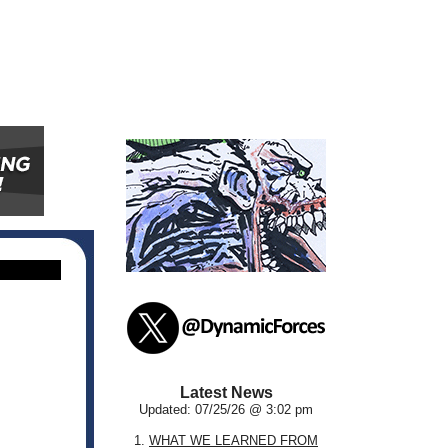
Latest News
Updated: 07/25/26 @ 3:02 pm
1.
WHAT WE LEARNED FROM