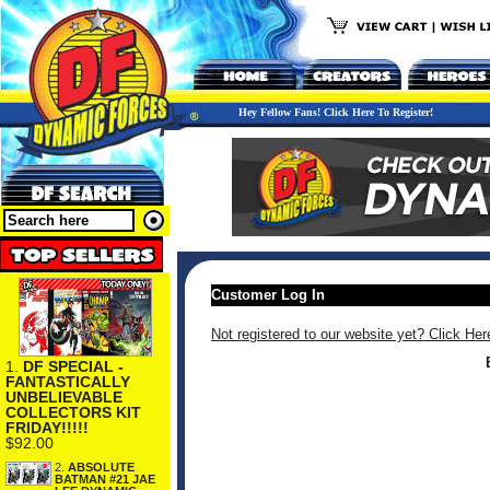
Hey Fellow Fans! Click Here To Register!
Customer Log In
Not registered to our website yet? Click Her
1.
DF SPECIAL -
FANTASTICALLY
UNBELIEVABLE
COLLECTORS KIT
FRIDAY!!!!!
$92.00
2.
ABSOLUTE
BATMAN #21 JAE