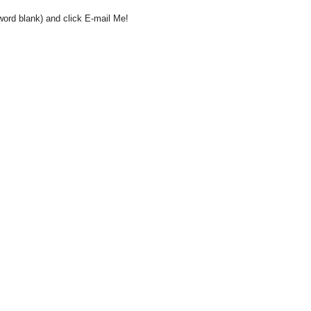
word blank) and click E-mail Me!