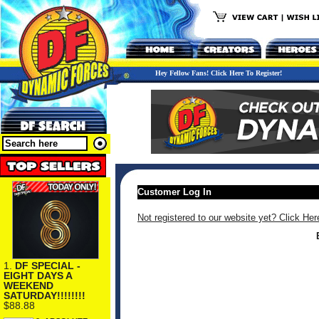
Hey Fellow Fans! Click Here To Register!
Customer Log In
Not registered to our website yet? Click Her
1.
DF SPECIAL -
EIGHT DAYS A
WEEKEND
SATURDAY!!!!!!!!
$88.88