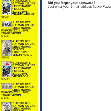
2.
ABSOLUTE
Did you forget your password?
BATMAN #21 JAE
LEE DYNAMIC
Just enter your E-mail address (leave Pass
FORCES
EXCLUSIVE
TRADE VARIANT
$15.00
3.
ABSOLUTE
BATMAN #21 JAE
LEE DYNAMIC
FORCES EXCLUSIVE
TRADE VIRGIN ...
$55.00
4.
ABSOLUTE
BATMAN #23 JAE
LEE DYNAMIC
FORCES
EXCLUSIVE
VIRGIN FOIL ...
$25.00
5.
ABSOLUTE
BATMAN #21 JAE
LEE DYNAMIC
FORCES
EXCLUSIVE
VIRGIN FOIL ...
$25.00
6.
ABSOLUTE
BATMAN #23 JAE
LEE DYNAMIC
FORCES EXCLUSIVE
TRADE VIRGIN ...
$55.00
7.
ABSOLUTE
BATMAN #23 JAE
LEE DYNAMIC