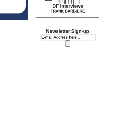
DF Interviews
FRANK BARBIERE
Newsletter Sign-up