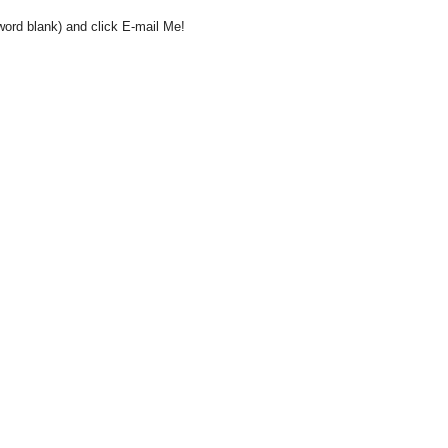
word blank) and click E-mail Me!