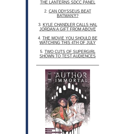
THE LANTERNS SDCC PANEL
2.
CAN ODYSSEUS BEAT
BATMAN?!?
3.
KYLE CHANDLER CALLS HAL
JORDAN A GIFT FROM ABOVE
4.
THE MOVIE YOU SHOULD BE
WATCHING THIS 4TH OF JULY
5.
TWO CUTS OF SUPERGIRL
SHOWN TO TEST AUDIENCES