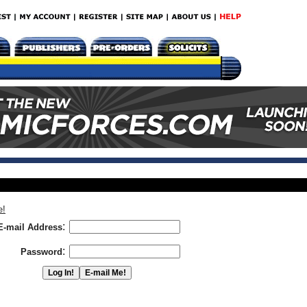
e!
:
E-mail Address
:
Password