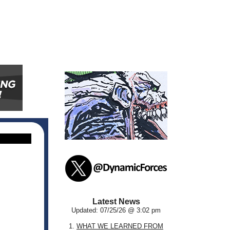
Latest News
Updated: 07/25/26 @ 3:02 pm
1.
WHAT WE LEARNED FROM