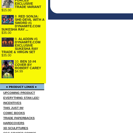
FORCES
EXCLUSIVE
TRADE VARIANT
$15.00
8.
RED SONJA:
SHE-DEVIL WITH A
SWORD #1
DYNAMITE.COM
SUKESHA RAY ...
$35.00
9.
ALADDIN #1
DYNAMITE.COM
EXCLUSIVE
SUKESHA RAY
TRADE & VIRGIN SET
$35.00
10.
BEN 10 #4
COVER BY
ROBERT CAREY
$4.99
UPCOMING PRODUCT
EVERYTHING STAN LEE!
INCENTIVES
THIS JUST IN!
COMIC BOOKS
TRADE PAPERBACKS
HARDCOVERS
3D SCULPTURES