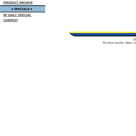
PRODUCT ARCHIVE
DF DAILY SPECIAL
CONTEST
D
All other books, titles,