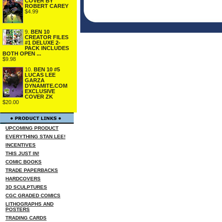
COVER BY
ROBERT CAREY
$4.99
9.
BEN 10
CREATOR FILES
#1 DELUXE 2-
PACK INCLUDES
BOTH OPEN ...
$9.98
10.
BEN 10 #5
LUCAS LEE
GARZA
DYNAMITE.COM
EXCLUSIVE
COVER ZK
$20.00
UPCOMING PRODUCT
EVERYTHING STAN LEE!
INCENTIVES
THIS JUST IN!
COMIC BOOKS
TRADE PAPERBACKS
HARDCOVERS
3D SCULPTURES
CGC GRADED COMICS
LITHOGRAPHS AND
POSTERS
TRADING CARDS