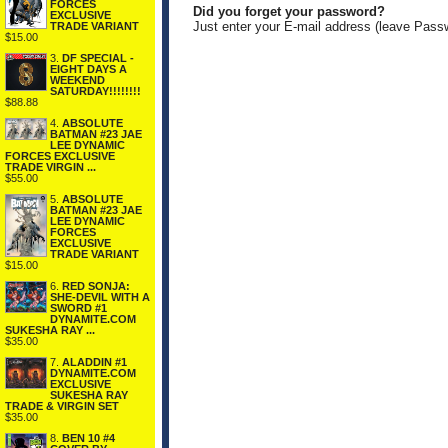
FORCES
Did you forget your password?
EXCLUSIVE
Just enter your E-mail address (leave Pass
TRADE VARIANT
$15.00
3.
DF SPECIAL -
EIGHT DAYS A
WEEKEND
SATURDAY!!!!!!!!
$88.88
4.
ABSOLUTE
BATMAN #23 JAE
LEE DYNAMIC
FORCES EXCLUSIVE
TRADE VIRGIN ...
$55.00
5.
ABSOLUTE
BATMAN #23 JAE
LEE DYNAMIC
FORCES
EXCLUSIVE
TRADE VARIANT
$15.00
6.
RED SONJA:
SHE-DEVIL WITH A
SWORD #1
DYNAMITE.COM
SUKESHA RAY ...
$35.00
7.
ALADDIN #1
DYNAMITE.COM
EXCLUSIVE
SUKESHA RAY
TRADE & VIRGIN SET
$35.00
8.
BEN 10 #4