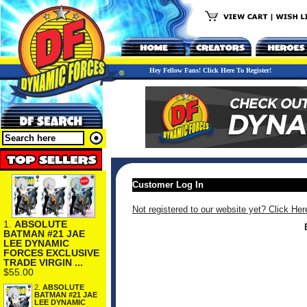
Hey Fellow Fans! Click Here To Register!
Customer Log In
Not registered to our website yet? Click Her
1.
ABSOLUTE
BATMAN #21 JAE
LEE DYNAMIC
FORCES EXCLUSIVE
TRADE VIRGIN ...
$55.00
2.
ABSOLUTE
BATMAN #21 JAE
LEE DYNAMIC