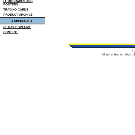
LITHOGRAPHS AND
POSTERS
TRADING CARDS
PRODUCT ARCHIVE
DF DAILY SPECIAL
CONTEST
D
All other books, titles,