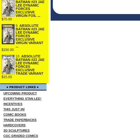
BATMAN #23 JAE
LEE DYNAMIC
FORCES
EXCLUSIVE
VIRGIN FOIL ...
$75.00
9.
ABSOLUTE
BATMAN #23 JAE
LEE DYNAMIC
FORCES
EXCLUSIVE
VIRGIN VARIANT
...
$150.00
10.
ABSOLUTE
BATMAN #23 JAE
LEE DYNAMIC
FORCES
EXCLUSIVE
TRADE VARIANT
$15.00
UPCOMING PRODUCT
EVERYTHING STAN LEE!
INCENTIVES
THIS JUST IN!
COMIC BOOKS
TRADE PAPERBACKS
HARDCOVERS
3D SCULPTURES
CGC GRADED COMICS