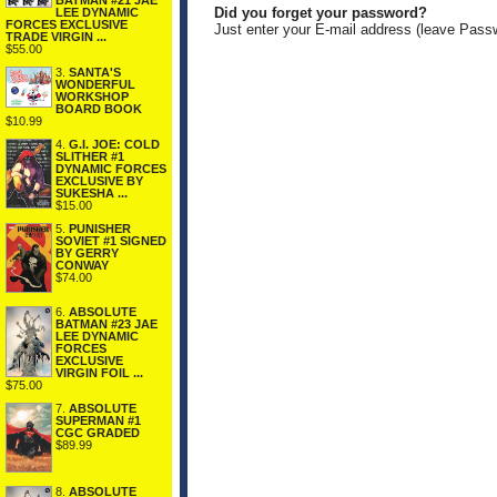
BATMAN #21 JAE
Did you forget your password?
LEE DYNAMIC
FORCES EXCLUSIVE
Just enter your E-mail address (leave Pass
TRADE VIRGIN ...
$55.00
3.
SANTA'S
WONDERFUL
WORKSHOP
BOARD BOOK
$10.99
4.
G.I. JOE: COLD
SLITHER #1
DYNAMIC FORCES
EXCLUSIVE BY
SUKESHA ...
$15.00
5.
PUNISHER
SOVIET #1 SIGNED
BY GERRY
CONWAY
$74.00
6.
ABSOLUTE
BATMAN #23 JAE
LEE DYNAMIC
FORCES
EXCLUSIVE
VIRGIN FOIL ...
$75.00
7.
ABSOLUTE
SUPERMAN #1
CGC GRADED
$89.99
8.
ABSOLUTE