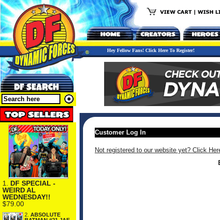
Hey Fellow Fans! Click Here To Register!
Customer Log In
Not registered to our website yet? Click Her
1.
DF SPECIAL -
WEIRD AL
WEDNESDAY!!
$79.00
2.
ABSOLUTE