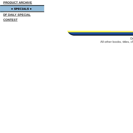
PRODUCT ARCHIVE
DF DAILY SPECIAL
CONTEST
D
All other books, titles,