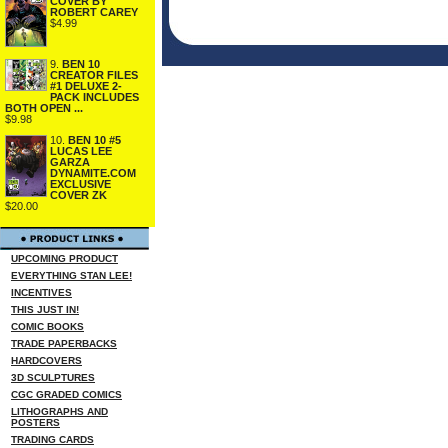
COVER BY
ROBERT CAREY
$4.99
9.
BEN 10
CREATOR FILES
#1 DELUXE 2-
PACK INCLUDES
BOTH OPEN ...
$9.98
10.
BEN 10 #5
LUCAS LEE
GARZA
DYNAMITE.COM
EXCLUSIVE
COVER ZK
$20.00
UPCOMING PRODUCT
EVERYTHING STAN LEE!
INCENTIVES
THIS JUST IN!
COMIC BOOKS
TRADE PAPERBACKS
HARDCOVERS
3D SCULPTURES
CGC GRADED COMICS
LITHOGRAPHS AND
POSTERS
TRADING CARDS