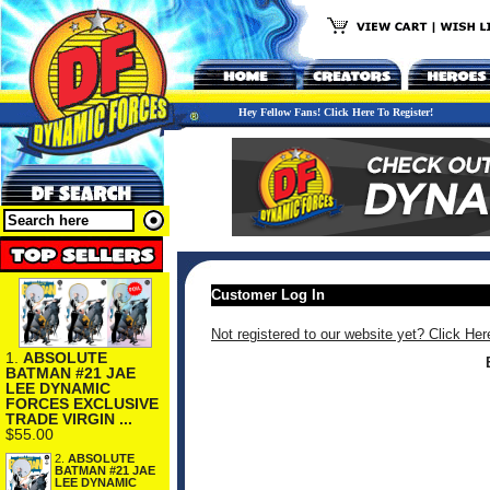
Hey Fellow Fans! Click Here To Register!
Customer Log In
Not registered to our website yet? Click Her
1.
ABSOLUTE
BATMAN #21 JAE
LEE DYNAMIC
FORCES EXCLUSIVE
TRADE VIRGIN ...
$55.00
2.
ABSOLUTE
BATMAN #21 JAE
LEE DYNAMIC