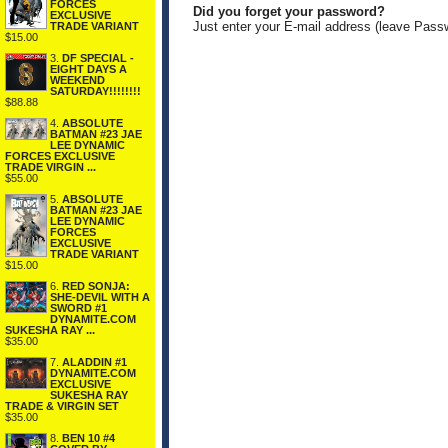
FORCES
Did you forget your password?
EXCLUSIVE
Just enter your E-mail address (leave Pass
TRADE VARIANT
$15.00
3.
DF SPECIAL -
EIGHT DAYS A
WEEKEND
SATURDAY!!!!!!!!
$88.88
4.
ABSOLUTE
BATMAN #23 JAE
LEE DYNAMIC
FORCES EXCLUSIVE
TRADE VIRGIN ...
$55.00
5.
ABSOLUTE
BATMAN #23 JAE
LEE DYNAMIC
FORCES
EXCLUSIVE
TRADE VARIANT
$15.00
6.
RED SONJA:
SHE-DEVIL WITH A
SWORD #1
DYNAMITE.COM
SUKESHA RAY ...
$35.00
7.
ALADDIN #1
DYNAMITE.COM
EXCLUSIVE
SUKESHA RAY
TRADE & VIRGIN SET
$35.00
8.
BEN 10 #4