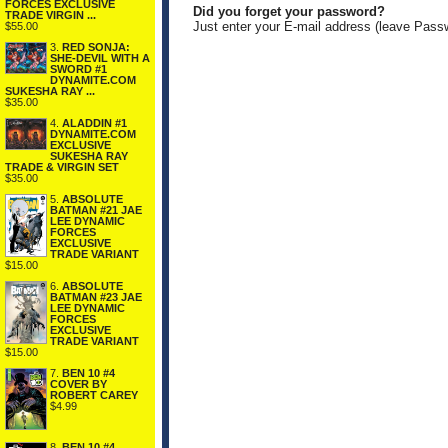
FORCES EXCLUSIVE
Did you forget your password?
TRADE VIRGIN ...
Just enter your E-mail address (leave Pass
$55.00
3.
RED SONJA:
SHE-DEVIL WITH A
SWORD #1
DYNAMITE.COM
SUKESHA RAY ...
$35.00
4.
ALADDIN #1
DYNAMITE.COM
EXCLUSIVE
SUKESHA RAY
TRADE & VIRGIN SET
$35.00
5.
ABSOLUTE
BATMAN #21 JAE
LEE DYNAMIC
FORCES
EXCLUSIVE
TRADE VARIANT
$15.00
6.
ABSOLUTE
BATMAN #23 JAE
LEE DYNAMIC
FORCES
EXCLUSIVE
TRADE VARIANT
$15.00
7.
BEN 10 #4
COVER BY
ROBERT CAREY
$4.99
8.
BEN 10 #4