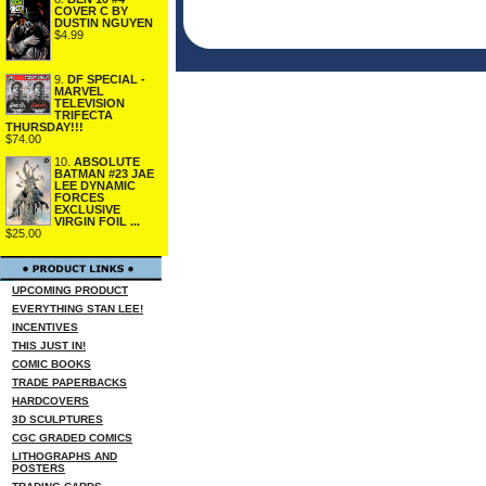
COVER C BY
DUSTIN NGUYEN
$4.99
9.
DF SPECIAL -
MARVEL
TELEVISION
TRIFECTA
THURSDAY!!!
$74.00
10.
ABSOLUTE
BATMAN #23 JAE
LEE DYNAMIC
FORCES
EXCLUSIVE
VIRGIN FOIL ...
$25.00
UPCOMING PRODUCT
EVERYTHING STAN LEE!
INCENTIVES
THIS JUST IN!
COMIC BOOKS
TRADE PAPERBACKS
HARDCOVERS
3D SCULPTURES
CGC GRADED COMICS
LITHOGRAPHS AND
POSTERS