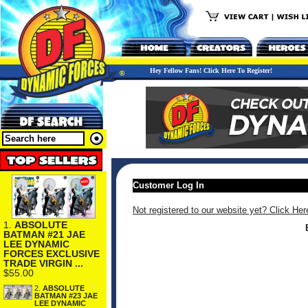
Hey Fellow Fans! Click Here To Register!
Customer Log In
Not registered to our website yet? Click Her
1.
ABSOLUTE
BATMAN #21 JAE
LEE DYNAMIC
FORCES EXCLUSIVE
TRADE VIRGIN ...
$55.00
2.
ABSOLUTE
BATMAN #23 JAE
LEE DYNAMIC