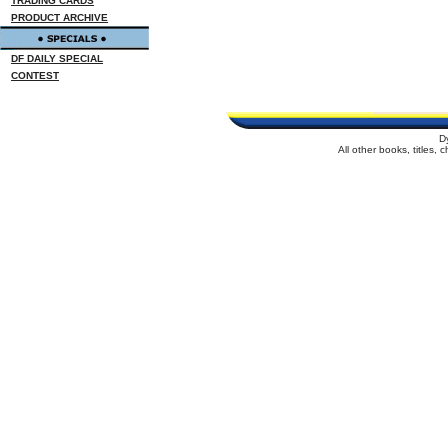
TRADING CARDS
PRODUCT ARCHIVE
DF DAILY SPECIAL
CONTEST
D
All other books, titles,