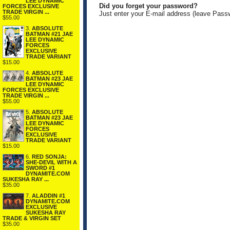
LEE DYNAMIC
Did you forget your password?
FORCES EXCLUSIVE
TRADE VIRGIN ...
Just enter your E-mail address (leave Pass
$55.00
3.
ABSOLUTE
BATMAN #21 JAE
LEE DYNAMIC
FORCES
EXCLUSIVE
TRADE VARIANT
$15.00
4.
ABSOLUTE
BATMAN #23 JAE
LEE DYNAMIC
FORCES EXCLUSIVE
TRADE VIRGIN ...
$55.00
5.
ABSOLUTE
BATMAN #23 JAE
LEE DYNAMIC
FORCES
EXCLUSIVE
TRADE VARIANT
$15.00
6.
RED SONJA:
SHE-DEVIL WITH A
SWORD #1
DYNAMITE.COM
SUKESHA RAY ...
$35.00
7.
ALADDIN #1
DYNAMITE.COM
EXCLUSIVE
SUKESHA RAY
TRADE & VIRGIN SET
$35.00