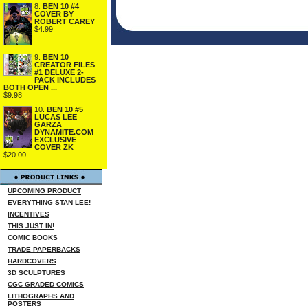
8.
BEN 10 #4
COVER BY
ROBERT CAREY
$4.99
9.
BEN 10
CREATOR FILES
#1 DELUXE 2-
PACK INCLUDES
BOTH OPEN ...
$9.98
10.
BEN 10 #5
LUCAS LEE
GARZA
DYNAMITE.COM
EXCLUSIVE
COVER ZK
$20.00
UPCOMING PRODUCT
EVERYTHING STAN LEE!
INCENTIVES
THIS JUST IN!
COMIC BOOKS
TRADE PAPERBACKS
HARDCOVERS
3D SCULPTURES
CGC GRADED COMICS
LITHOGRAPHS AND
POSTERS