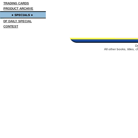
TRADING CARDS
PRODUCT ARCHIVE
DF DAILY SPECIAL
CONTEST
D
All other books, titles,