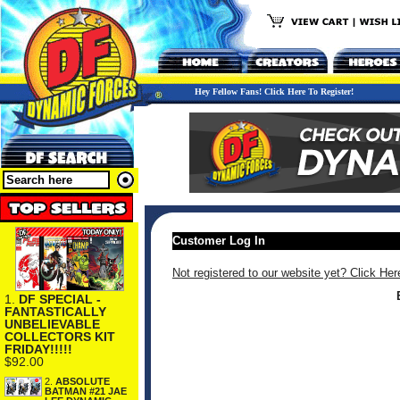
Hey Fellow Fans! Click Here To Register!
Customer Log In
Not registered to our website yet? Click Her
1.
DF SPECIAL -
FANTASTICALLY
UNBELIEVABLE
COLLECTORS KIT
FRIDAY!!!!!
$92.00
2.
ABSOLUTE
BATMAN #21 JAE