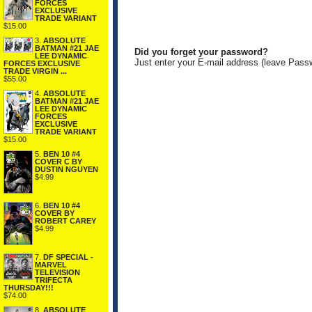
FORCES
EXCLUSIVE
TRADE VARIANT
$15.00
3.
ABSOLUTE
BATMAN #21 JAE
Did you forget your password?
LEE DYNAMIC
Just enter your E-mail address (leave Pass
FORCES EXCLUSIVE
TRADE VIRGIN ...
$55.00
4.
ABSOLUTE
BATMAN #21 JAE
LEE DYNAMIC
FORCES
EXCLUSIVE
TRADE VARIANT
$15.00
5.
BEN 10 #4
COVER C BY
DUSTIN NGUYEN
$4.99
6.
BEN 10 #4
COVER BY
ROBERT CAREY
$4.99
7.
DF SPECIAL -
MARVEL
TELEVISION
TRIFECTA
THURSDAY!!!
$74.00
8.
ABSOLUTE