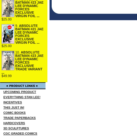
BATMAN #23 JAE
LEE DYNAMIC
FORCES
EXCLUSIVE
VIRGIN FOIL ...
$25.00
9.
ABSOLUTE
BATMAN #21 JAE
LEE DYNAMIC
FORCES
EXCLUSIVE
VIRGIN FOIL ...
$25.00
10.
ABSOLUTE
BATMAN #23 JAE
LEE DYNAMIC
FORCES
EXCLUSIVE
TRADE VARIANT
...
$49.99
UPCOMING PRODUCT
EVERYTHING STAN LEE!
INCENTIVES
THIS JUST IN!
COMIC BOOKS
TRADE PAPERBACKS
HARDCOVERS
3D SCULPTURES
CGC GRADED COMICS