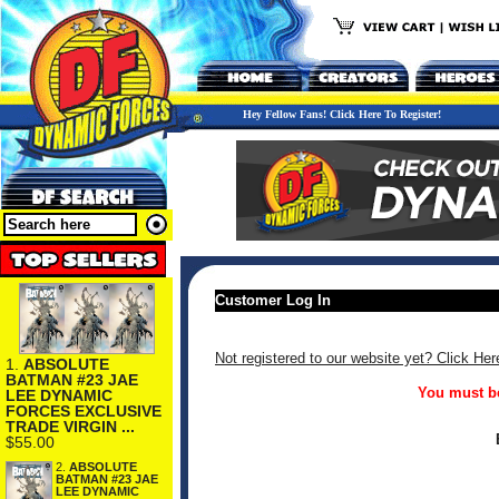
Hey Fellow Fans! Click Here To Register!
Customer Log In
Not registered to our website yet? Click Her
1.
ABSOLUTE
BATMAN #23 JAE
You must be
LEE DYNAMIC
FORCES EXCLUSIVE
TRADE VIRGIN ...
$55.00
2.
ABSOLUTE
BATMAN #23 JAE
LEE DYNAMIC