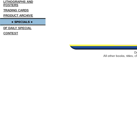
LITHOGRAPHS AND
POSTERS
TRADING CARDS
PRODUCT ARCHIVE
DF DAILY SPECIAL
CONTEST
D
All other books, titles,