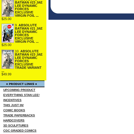
BATMAN #23 JAE
LEE DYNAMIC
FORCES
EXCLUSIVE
VIRGIN FOIL ...
$25.00
9.
ABSOLUTE
BATMAN #21 JAE
LEE DYNAMIC
FORCES
EXCLUSIVE
VIRGIN FOIL ...
$25.00
10.
ABSOLUTE
BATMAN #23 JAE
LEE DYNAMIC
FORCES
EXCLUSIVE
TRADE VARIANT
...
$49.99
UPCOMING PRODUCT
EVERYTHING STAN LEE!
INCENTIVES
THIS JUST IN!
COMIC BOOKS
TRADE PAPERBACKS
HARDCOVERS
3D SCULPTURES
CGC GRADED COMICS