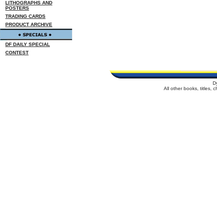
LITHOGRAPHS AND
POSTERS
TRADING CARDS
PRODUCT ARCHIVE
DF DAILY SPECIAL
CONTEST
D
All other books, titles,