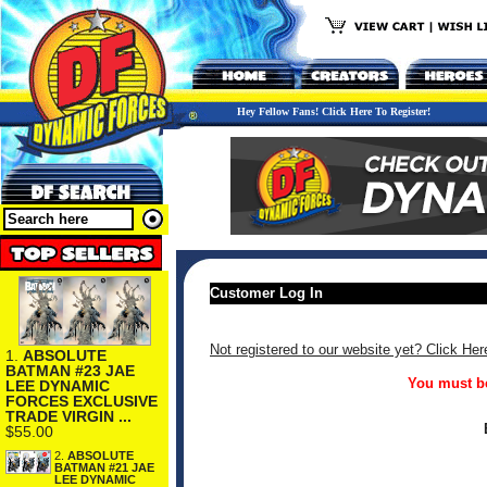
Hey Fellow Fans! Click Here To Register!
Customer Log In
Not registered to our website yet? Click Her
1.
ABSOLUTE
BATMAN #23 JAE
You must be
LEE DYNAMIC
FORCES EXCLUSIVE
TRADE VIRGIN ...
$55.00
2.
ABSOLUTE
BATMAN #21 JAE
LEE DYNAMIC