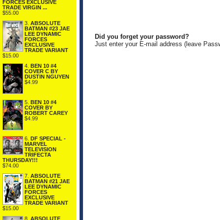
FORCES EXCLUSIVE
TRADE VIRGIN ...
$55.00
3.
ABSOLUTE
BATMAN #23 JAE
LEE DYNAMIC
Did you forget your password?
FORCES
Just enter your E-mail address (leave Pass
EXCLUSIVE
TRADE VARIANT
$15.00
4.
BEN 10 #4
COVER C BY
DUSTIN NGUYEN
$4.99
5.
BEN 10 #4
COVER BY
ROBERT CAREY
$4.99
6.
DF SPECIAL -
MARVEL
TELEVISION
TRIFECTA
THURSDAY!!!
$74.00
7.
ABSOLUTE
BATMAN #21 JAE
LEE DYNAMIC
FORCES
EXCLUSIVE
TRADE VARIANT
$15.00
8.
ABSOLUTE