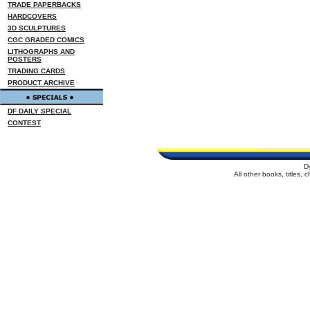
TRADE PAPERBACKS
HARDCOVERS
3D SCULPTURES
CGC GRADED COMICS
LITHOGRAPHS AND
POSTERS
TRADING CARDS
PRODUCT ARCHIVE
DF DAILY SPECIAL
CONTEST
D
All other books, titles,