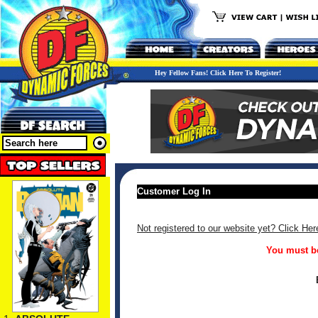
Hey Fellow Fans! Click Here To Register!
Customer Log In
Not registered to our website yet? Click Her
You must be