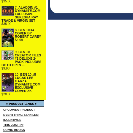
$35.00
7.
ALADDIN #1
DYNAMITE.COM
EXCLUSIVE
SUKESHA RAY
TRADE & VIRGIN SET
$35.00
8.
BEN 10 #4
COVER BY
ROBERT CAREY
$4.99
9.
BEN 10
CREATOR FILES
#1 DELUXE 2-
PACK INCLUDES
BOTH OPEN ...
$9.98
10.
BEN 10 #5
LUCAS LEE
GARZA
DYNAMITE.COM
EXCLUSIVE
COVER ZK
$20.00
UPCOMING PRODUCT
EVERYTHING STAN LEE!
INCENTIVES
THIS JUST IN!
COMIC BOOKS