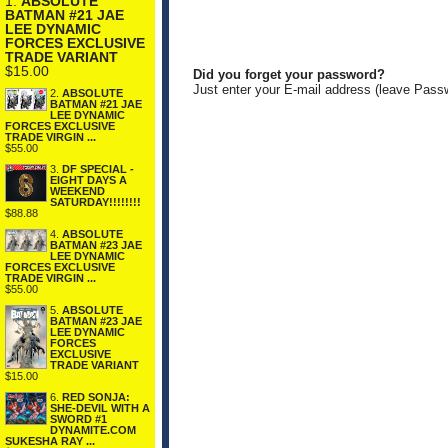
1.
ABSOLUTE
BATMAN #21 JAE
LEE DYNAMIC
FORCES EXCLUSIVE
TRADE VARIANT
$15.00
Did you forget your password?
Just enter your E-mail address (leave Pass
2.
ABSOLUTE
BATMAN #21 JAE
LEE DYNAMIC
FORCES EXCLUSIVE
TRADE VIRGIN ...
$55.00
3.
DF SPECIAL -
EIGHT DAYS A
WEEKEND
SATURDAY!!!!!!!!
$88.88
4.
ABSOLUTE
BATMAN #23 JAE
LEE DYNAMIC
FORCES EXCLUSIVE
TRADE VIRGIN ...
$55.00
5.
ABSOLUTE
BATMAN #23 JAE
LEE DYNAMIC
FORCES
EXCLUSIVE
TRADE VARIANT
$15.00
6.
RED SONJA:
SHE-DEVIL WITH A
SWORD #1
DYNAMITE.COM
SUKESHA RAY ...