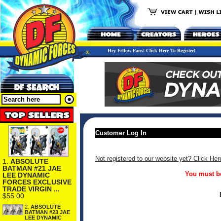
Hey Fellow Fans! Click Here To Register!
Customer Log In
Not registered to our website yet? Click Her
1.
ABSOLUTE
BATMAN #21 JAE
You must be
LEE DYNAMIC
FORCES EXCLUSIVE
TRADE VIRGIN ...
$55.00
2.
ABSOLUTE
BATMAN #23 JAE
LEE DYNAMIC