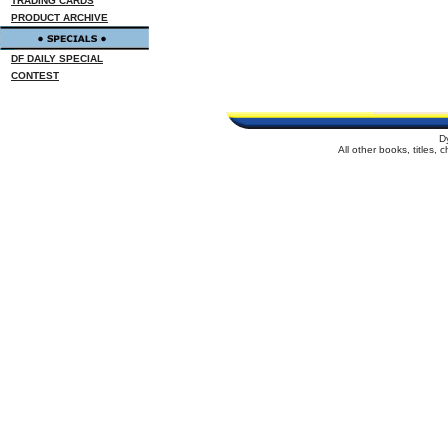
TRADING CARDS
PRODUCT ARCHIVE
DF DAILY SPECIAL
CONTEST
D
All other books, titles,