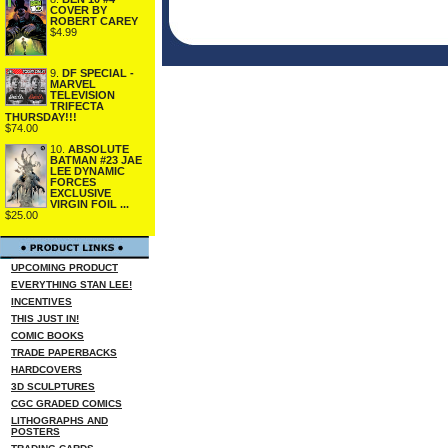
COVER BY
ROBERT CAREY
$4.99
9.
DF SPECIAL -
MARVEL
TELEVISION
TRIFECTA
THURSDAY!!!
$74.00
10.
ABSOLUTE
BATMAN #23 JAE
LEE DYNAMIC
FORCES
EXCLUSIVE
VIRGIN FOIL ...
$25.00
UPCOMING PRODUCT
EVERYTHING STAN LEE!
INCENTIVES
THIS JUST IN!
COMIC BOOKS
TRADE PAPERBACKS
HARDCOVERS
3D SCULPTURES
CGC GRADED COMICS
LITHOGRAPHS AND
POSTERS