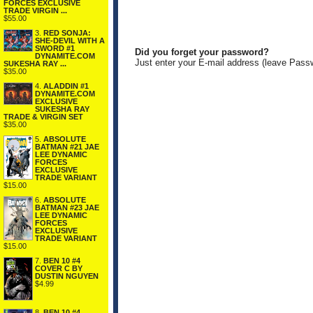
FORCES EXCLUSIVE
TRADE VIRGIN ...
$55.00
3.
RED SONJA:
SHE-DEVIL WITH A
SWORD #1
Did you forget your password?
DYNAMITE.COM
Just enter your E-mail address (leave Pass
SUKESHA RAY ...
$35.00
4.
ALADDIN #1
DYNAMITE.COM
EXCLUSIVE
SUKESHA RAY
TRADE & VIRGIN SET
$35.00
5.
ABSOLUTE
BATMAN #21 JAE
LEE DYNAMIC
FORCES
EXCLUSIVE
TRADE VARIANT
$15.00
6.
ABSOLUTE
BATMAN #23 JAE
LEE DYNAMIC
FORCES
EXCLUSIVE
TRADE VARIANT
$15.00
7.
BEN 10 #4
COVER C BY
DUSTIN NGUYEN
$4.99
8.
BEN 10 #4