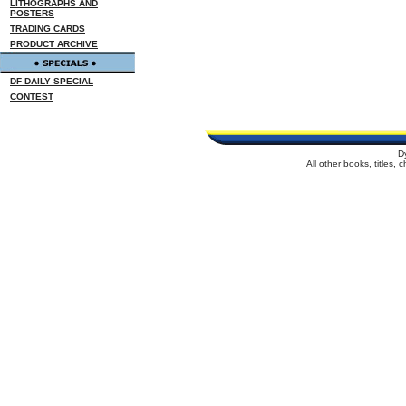
LITHOGRAPHS AND
POSTERS
TRADING CARDS
PRODUCT ARCHIVE
DF DAILY SPECIAL
CONTEST
D
All other books, titles,