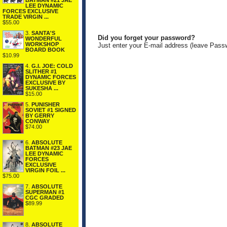
BATMAN #21 JAE
LEE DYNAMIC
FORCES EXCLUSIVE
TRADE VIRGIN ...
$55.00
3.
SANTA'S
Did you forget your password?
WONDERFUL
WORKSHOP
Just enter your E-mail address (leave Pass
BOARD BOOK
$10.99
4.
G.I. JOE: COLD
SLITHER #1
DYNAMIC FORCES
EXCLUSIVE BY
SUKESHA ...
$15.00
5.
PUNISHER
SOVIET #1 SIGNED
BY GERRY
CONWAY
$74.00
6.
ABSOLUTE
BATMAN #23 JAE
LEE DYNAMIC
FORCES
EXCLUSIVE
VIRGIN FOIL ...
$75.00
7.
ABSOLUTE
SUPERMAN #1
CGC GRADED
$89.99
8.
ABSOLUTE