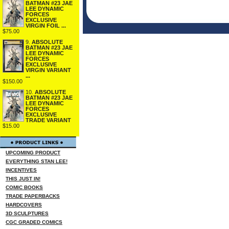
BATMAN #23 JAE
LEE DYNAMIC
FORCES
EXCLUSIVE
VIRGIN FOIL ...
$75.00
9.
ABSOLUTE
BATMAN #23 JAE
LEE DYNAMIC
FORCES
EXCLUSIVE
VIRGIN VARIANT
...
$150.00
10.
ABSOLUTE
BATMAN #23 JAE
LEE DYNAMIC
FORCES
EXCLUSIVE
TRADE VARIANT
$15.00
UPCOMING PRODUCT
EVERYTHING STAN LEE!
INCENTIVES
THIS JUST IN!
COMIC BOOKS
TRADE PAPERBACKS
HARDCOVERS
3D SCULPTURES
CGC GRADED COMICS