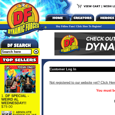
Hey Fellow Fans! Click Here To Register!
Customer Log In
Not registered to our website yet? Click Her
You must be
1.
DF SPECIAL -
WEIRD AL
WEDNESDAY!!
$79.00
2.
ABSOLUTE