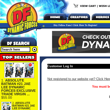
Hey Fellow Fans! Click Here To Register!
Customer Log In
Not registered to our website yet? Click Her
1.
ABSOLUTE
BATMAN #21 JAE
You must be
LEE DYNAMIC
FORCES EXCLUSIVE
TRADE VIRGIN ...
$55.00
2.
ABSOLUTE
BATMAN #21 JAE
LEE DYNAMIC