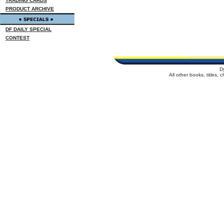
TRADING CARDS
PRODUCT ARCHIVE
DF DAILY SPECIAL
CONTEST
D
All other books, titles,