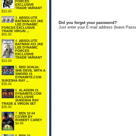
FORCES
EXCLUSIVE
TRADE VARIANT
$15.00
3.
ABSOLUTE
BATMAN #23 JAE
Did you forget your password?
LEE DYNAMIC
Just enter your E-mail address (leave Pass
FORCES EXCLUSIVE
TRADE VIRGIN ...
$55.00
4.
ABSOLUTE
BATMAN #23 JAE
LEE DYNAMIC
FORCES
EXCLUSIVE
TRADE VARIANT
$15.00
5.
RED SONJA:
SHE-DEVIL WITH A
SWORD #1
DYNAMITE.COM
SUKESHA RAY ...
$35.00
6.
ALADDIN #1
DYNAMITE.COM
EXCLUSIVE
SUKESHA RAY
TRADE & VIRGIN SET
$35.00
7.
BEN 10 #4
COVER BY
ROBERT CAREY
$4.99
8.
BEN 10