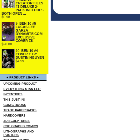
CREATOR FILES
#1 DELUXE 2-
PACK INCLUDES
BOTH OPEN ...
$9.98
9.
BEN 10 #5
LUCAS LEE
GARZA
DYNAMITE.COM
EXCLUSIVE
COVER ZK
$20.00
10.
BEN 10 #4
COVER C BY
DUSTIN NGUYEN
$4.99
UPCOMING PRODUCT
EVERYTHING STAN LEE!
INCENTIVES
THIS JUST IN!
COMIC BOOKS
TRADE PAPERBACKS
HARDCOVERS
3D SCULPTURES
CGC GRADED COMICS
LITHOGRAPHS AND
POSTERS