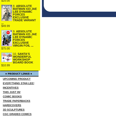
$25.00
8.
ABSOLUTE
BATMAN #23 JAE
LEE DYNAMIC
FORCES
EXCLUSIVE
TRADE VARIANT
...
$49.99
9.
ABSOLUTE
BATMAN #21 JAE
LEE DYNAMIC
FORCES
EXCLUSIVE
VIRGIN FOIL ...
$75.00
10.
SANTA'S
WONDERFUL
WORKSHOP
BOARD BOOK
$10.99
UPCOMING PRODUCT
EVERYTHING STAN LEE!
INCENTIVES
THIS JUST IN!
COMIC BOOKS
TRADE PAPERBACKS
HARDCOVERS
3D SCULPTURES
CGC GRADED COMICS