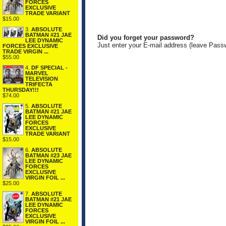
FORCES
EXCLUSIVE
TRADE VARIANT
$15.00
3.
ABSOLUTE
BATMAN #21 JAE
Did you forget your password?
LEE DYNAMIC
Just enter your E-mail address (leave Pass
FORCES EXCLUSIVE
TRADE VIRGIN ...
$55.00
4.
DF SPECIAL -
MARVEL
TELEVISION
TRIFECTA
THURSDAY!!!
$74.00
5.
ABSOLUTE
BATMAN #21 JAE
LEE DYNAMIC
FORCES
EXCLUSIVE
TRADE VARIANT
$15.00
6.
ABSOLUTE
BATMAN #23 JAE
LEE DYNAMIC
FORCES
EXCLUSIVE
VIRGIN FOIL ...
$25.00
7.
ABSOLUTE
BATMAN #21 JAE
LEE DYNAMIC
FORCES
EXCLUSIVE
VIRGIN FOIL ...