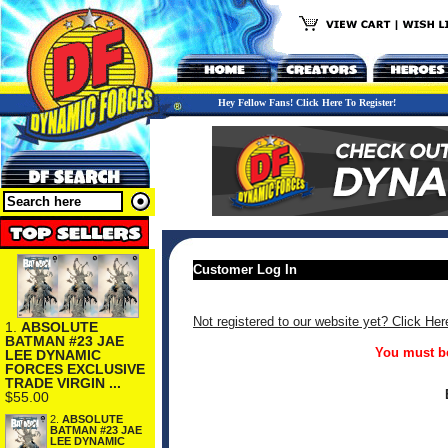
Hey Fellow Fans! Click Here To Register!
Customer Log In
Not registered to our website yet? Click Her
1.
ABSOLUTE
BATMAN #23 JAE
You must be
LEE DYNAMIC
FORCES EXCLUSIVE
TRADE VIRGIN ...
$55.00
2.
ABSOLUTE
BATMAN #23 JAE
LEE DYNAMIC