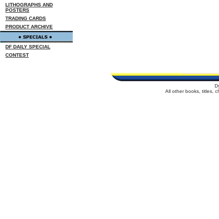
LITHOGRAPHS AND
POSTERS
TRADING CARDS
PRODUCT ARCHIVE
DF DAILY SPECIAL
CONTEST
D
All other books, titles,