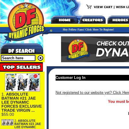
Hey Fellow Fans! Click Here To Register!
Customer Log In
Not registered to our website yet? Click Her
1.
ABSOLUTE
BATMAN #21 JAE
You must be
LEE DYNAMIC
FORCES EXCLUSIVE
TRADE VIRGIN ...
$55.00
2.
ABSOLUTE
BATMAN #23 JAE
LEE DYNAMIC