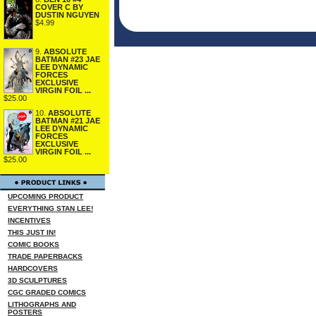
COVER C BY
DUSTIN NGUYEN
$4.99
9.
ABSOLUTE
BATMAN #23 JAE
LEE DYNAMIC
FORCES
EXCLUSIVE
VIRGIN FOIL ...
$25.00
10.
ABSOLUTE
BATMAN #21 JAE
LEE DYNAMIC
FORCES
EXCLUSIVE
VIRGIN FOIL ...
$25.00
UPCOMING PRODUCT
EVERYTHING STAN LEE!
INCENTIVES
THIS JUST IN!
COMIC BOOKS
TRADE PAPERBACKS
HARDCOVERS
3D SCULPTURES
CGC GRADED COMICS
LITHOGRAPHS AND
POSTERS