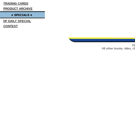
TRADING CARDS
PRODUCT ARCHIVE
DF DAILY SPECIAL
CONTEST
D
All other books, titles,