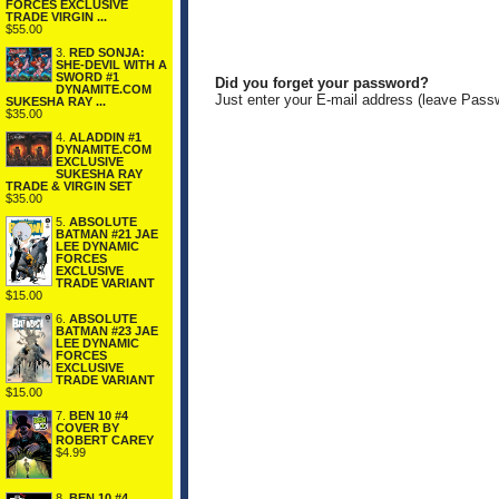
FORCES EXCLUSIVE
TRADE VIRGIN ...
$55.00
3.
RED SONJA:
SHE-DEVIL WITH A
SWORD #1
Did you forget your password?
DYNAMITE.COM
Just enter your E-mail address (leave Pass
SUKESHA RAY ...
$35.00
4.
ALADDIN #1
DYNAMITE.COM
EXCLUSIVE
SUKESHA RAY
TRADE & VIRGIN SET
$35.00
5.
ABSOLUTE
BATMAN #21 JAE
LEE DYNAMIC
FORCES
EXCLUSIVE
TRADE VARIANT
$15.00
6.
ABSOLUTE
BATMAN #23 JAE
LEE DYNAMIC
FORCES
EXCLUSIVE
TRADE VARIANT
$15.00
7.
BEN 10 #4
COVER BY
ROBERT CAREY
$4.99
8.
BEN 10 #4