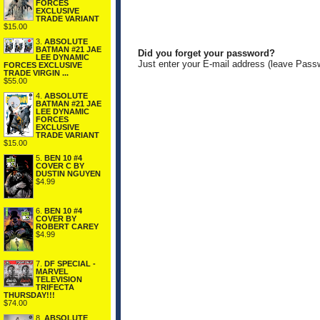
FORCES
EXCLUSIVE
TRADE VARIANT
$15.00
3.
ABSOLUTE
BATMAN #21 JAE
Did you forget your password?
LEE DYNAMIC
Just enter your E-mail address (leave Pass
FORCES EXCLUSIVE
TRADE VIRGIN ...
$55.00
4.
ABSOLUTE
BATMAN #21 JAE
LEE DYNAMIC
FORCES
EXCLUSIVE
TRADE VARIANT
$15.00
5.
BEN 10 #4
COVER C BY
DUSTIN NGUYEN
$4.99
6.
BEN 10 #4
COVER BY
ROBERT CAREY
$4.99
7.
DF SPECIAL -
MARVEL
TELEVISION
TRIFECTA
THURSDAY!!!
$74.00
8.
ABSOLUTE