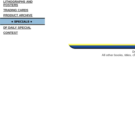
LITHOGRAPHS AND
POSTERS
TRADING CARDS
PRODUCT ARCHIVE
DF DAILY SPECIAL
CONTEST
D
All other books, titles,