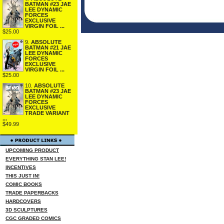
BATMAN #23 JAE
LEE DYNAMIC
FORCES
EXCLUSIVE
VIRGIN FOIL ...
$25.00
9.
ABSOLUTE
BATMAN #21 JAE
LEE DYNAMIC
FORCES
EXCLUSIVE
VIRGIN FOIL ...
$25.00
10.
ABSOLUTE
BATMAN #23 JAE
LEE DYNAMIC
FORCES
EXCLUSIVE
TRADE VARIANT
...
$49.99
UPCOMING PRODUCT
EVERYTHING STAN LEE!
INCENTIVES
THIS JUST IN!
COMIC BOOKS
TRADE PAPERBACKS
HARDCOVERS
3D SCULPTURES
CGC GRADED COMICS