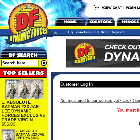
Hey Fellow Fans! Click Here To Register!
Customer Log In
Not registered to our website yet? Click Her
1.
ABSOLUTE
BATMAN #23 JAE
You must be
LEE DYNAMIC
FORCES EXCLUSIVE
TRADE VIRGIN ...
$55.00
2.
ABSOLUTE
BATMAN #23 JAE
LEE DYNAMIC