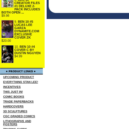
CREATOR FILES
#1 DELUXE 2-
PACK INCLUDES
BOTH OPEN ...
$9.98
9.
BEN 10 #5
LUCAS LEE
GARZA
DYNAMITE.COM
EXCLUSIVE
COVER ZK
$20.00
10.
BEN 10 #4
COVER C BY
DUSTIN NGUYEN
$4.99
UPCOMING PRODUCT
EVERYTHING STAN LEE!
INCENTIVES
THIS JUST IN!
COMIC BOOKS
TRADE PAPERBACKS
HARDCOVERS
3D SCULPTURES
CGC GRADED COMICS
LITHOGRAPHS AND
POSTERS