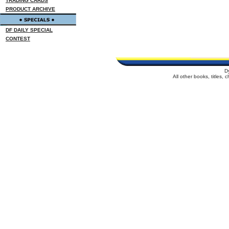
TRADING CARDS
PRODUCT ARCHIVE
DF DAILY SPECIAL
CONTEST
D
All other books, titles,