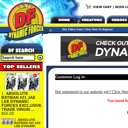
Hey Fellow Fans! Click Here To Register!
Customer Log In
Not registered to our website yet? Click Her
1.
ABSOLUTE
BATMAN #21 JAE
You must be
LEE DYNAMIC
FORCES EXCLUSIVE
TRADE VIRGIN ...
$55.00
2.
ABSOLUTE
BATMAN #23 JAE
LEE DYNAMIC