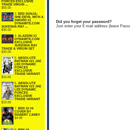
FORCES EXCLUSIVE
TRADE VIRGIN ...
$55.00
3.
RED SONJA:
SHE-DEVIL WITH A
SWORD #1
Did you forget your password?
DYNAMITE.COM
Just enter your E-mail address (leave Pass
SUKESHA RAY ...
$35.00
4.
ALADDIN #1
DYNAMITE.COM
EXCLUSIVE
SUKESHA RAY
TRADE & VIRGIN SET
$35.00
5.
ABSOLUTE
BATMAN #21 JAE
LEE DYNAMIC
FORCES
EXCLUSIVE
TRADE VARIANT
$15.00
6.
ABSOLUTE
BATMAN #23 JAE
LEE DYNAMIC
FORCES
EXCLUSIVE
TRADE VARIANT
$15.00
7.
BEN 10 #4
COVER BY
ROBERT CAREY
$4.99
8.
BEN 10