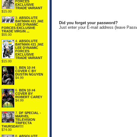
FORCES
EXCLUSIVE
TRADE VARIANT
$15.00
3.
ABSOLUTE
BATMAN #21 JAE
Did you forget your password?
LEE DYNAMIC
Just enter your E-mail address (leave Pass
FORCES EXCLUSIVE
TRADE VIRGIN ...
$55.00
4.
ABSOLUTE
BATMAN #21 JAE
LEE DYNAMIC
FORCES
EXCLUSIVE
TRADE VARIANT
$15.00
5.
BEN 10 #4
COVER C BY
DUSTIN NGUYEN
$4.99
6.
BEN 10 #4
COVER BY
ROBERT CAREY
$4.99
7.
DF SPECIAL -
MARVEL
TELEVISION
TRIFECTA
THURSDAY!!!
$74.00
8.
ABSOLUTE