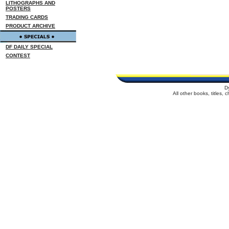
LITHOGRAPHS AND
POSTERS
TRADING CARDS
PRODUCT ARCHIVE
DF DAILY SPECIAL
CONTEST
D
All other books, titles,