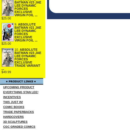
BATMAN #23 JAE
LEE DYNAMIC
FORCES
EXCLUSIVE
VIRGIN FOIL ...
$25.00
9.
ABSOLUTE
BATMAN #21 JAE
LEE DYNAMIC
FORCES
EXCLUSIVE
VIRGIN FOIL ...
$25.00
10.
ABSOLUTE
BATMAN #23 JAE
LEE DYNAMIC
FORCES
EXCLUSIVE
TRADE VARIANT
...
$49.99
UPCOMING PRODUCT
EVERYTHING STAN LEE!
INCENTIVES
THIS JUST IN!
COMIC BOOKS
TRADE PAPERBACKS
HARDCOVERS
3D SCULPTURES
CGC GRADED COMICS