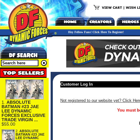
Hey Fellow Fans! Click Here To Register!
Customer Log In
Not registered to our website yet? Click Her
1.
ABSOLUTE
BATMAN #23 JAE
You must be
LEE DYNAMIC
FORCES EXCLUSIVE
TRADE VIRGIN ...
$55.00
2.
ABSOLUTE
BATMAN #23 JAE
LEE DYNAMIC