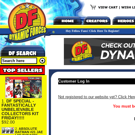
Hey Fellow Fans! Click Here To Register!
Customer Log In
Not registered to our website yet? Click Her
1.
DF SPECIAL -
FANTASTICALLY
You must be
UNBELIEVABLE
COLLECTORS KIT
FRIDAY!!!!!
$92.00
2.
ABSOLUTE
BATMAN #21 JAE