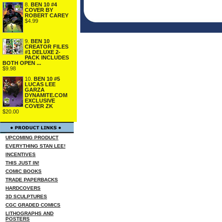
8.
BEN 10 #4
COVER BY
ROBERT CAREY
$4.99
9.
BEN 10
CREATOR FILES
#1 DELUXE 2-
PACK INCLUDES
BOTH OPEN ...
$9.98
10.
BEN 10 #5
LUCAS LEE
GARZA
DYNAMITE.COM
EXCLUSIVE
COVER ZK
$20.00
UPCOMING PRODUCT
EVERYTHING STAN LEE!
INCENTIVES
THIS JUST IN!
COMIC BOOKS
TRADE PAPERBACKS
HARDCOVERS
3D SCULPTURES
CGC GRADED COMICS
LITHOGRAPHS AND
POSTERS