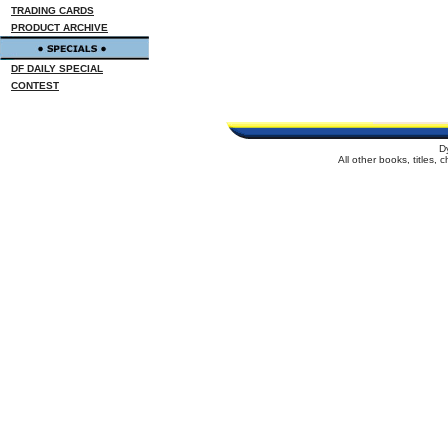
TRADING CARDS
PRODUCT ARCHIVE
DF DAILY SPECIAL
CONTEST
D
All other books, titles,