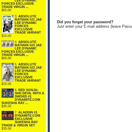
LEE DYNAMIC
FORCES EXCLUSIVE
TRADE VIRGIN ...
$55.00
3.
ABSOLUTE
BATMAN #21 JAE
Did you forget your password?
LEE DYNAMIC
FORCES
Just enter your E-mail address (leave Pass
EXCLUSIVE
TRADE VARIANT
$15.00
4.
ABSOLUTE
BATMAN #23 JAE
LEE DYNAMIC
FORCES EXCLUSIVE
TRADE VIRGIN ...
$55.00
5.
ABSOLUTE
BATMAN #23 JAE
LEE DYNAMIC
FORCES
EXCLUSIVE
TRADE VARIANT
$15.00
6.
RED SONJA:
SHE-DEVIL WITH A
SWORD #1
DYNAMITE.COM
SUKESHA RAY ...
$35.00
7.
ALADDIN #1
DYNAMITE.COM
EXCLUSIVE
SUKESHA RAY
TRADE & VIRGIN SET
$35.00