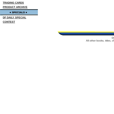
TRADING CARDS
PRODUCT ARCHIVE
DF DAILY SPECIAL
CONTEST
D
All other books, titles,