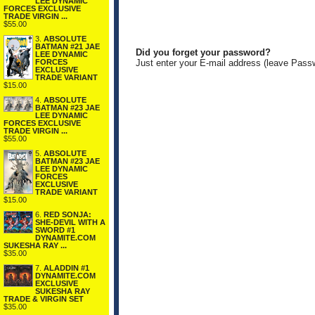
LEE DYNAMIC
FORCES EXCLUSIVE
TRADE VIRGIN ...
$55.00
3.
ABSOLUTE
BATMAN #21 JAE
Did you forget your password?
LEE DYNAMIC
FORCES
Just enter your E-mail address (leave Pass
EXCLUSIVE
TRADE VARIANT
$15.00
4.
ABSOLUTE
BATMAN #23 JAE
LEE DYNAMIC
FORCES EXCLUSIVE
TRADE VIRGIN ...
$55.00
5.
ABSOLUTE
BATMAN #23 JAE
LEE DYNAMIC
FORCES
EXCLUSIVE
TRADE VARIANT
$15.00
6.
RED SONJA:
SHE-DEVIL WITH A
SWORD #1
DYNAMITE.COM
SUKESHA RAY ...
$35.00
7.
ALADDIN #1
DYNAMITE.COM
EXCLUSIVE
SUKESHA RAY
TRADE & VIRGIN SET
$35.00