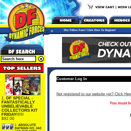
Hey Fellow Fans! Click Here To Register!
Customer Log In
Not registered to our website yet? Click Her
1.
DF SPECIAL -
FANTASTICALLY
You must be
UNBELIEVABLE
COLLECTORS KIT
FRIDAY!!!!!
$92.00
2.
ABSOLUTE
BATMAN #21 JAE