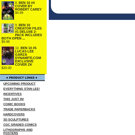
8.
BEN 10 #4
COVER BY
ROBERT CAREY
$4.99
9.
BEN 10
CREATOR FILES
#1 DELUXE 2-
PACK INCLUDES
BOTH OPEN ...
$9.98
10.
BEN 10 #5
LUCAS LEE
GARZA
DYNAMITE.COM
EXCLUSIVE
COVER ZK
$20.00
UPCOMING PRODUCT
EVERYTHING STAN LEE!
INCENTIVES
THIS JUST IN!
COMIC BOOKS
TRADE PAPERBACKS
HARDCOVERS
3D SCULPTURES
CGC GRADED COMICS
LITHOGRAPHS AND
POSTERS