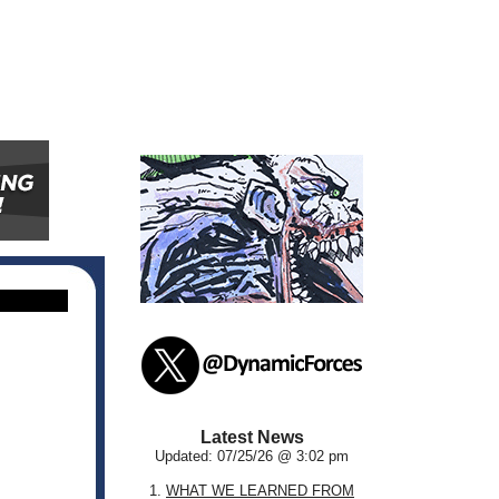
Latest News
Updated: 07/25/26 @ 3:02 pm
1.
WHAT WE LEARNED FROM