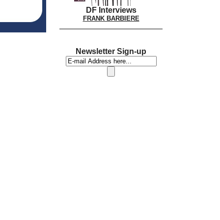
DF Interviews
FRANK BARBIERE
Newsletter Sign-up