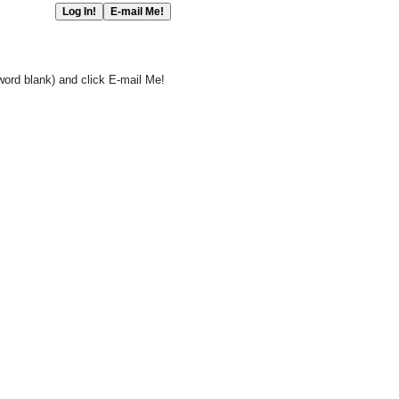
word blank) and click E-mail Me!