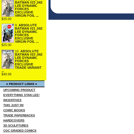
BATMAN #23 JAE
LEE DYNAMIC
FORCES
EXCLUSIVE
VIRGIN FOIL ...
$25.00
9.
ABSOLUTE
BATMAN #21 JAE
LEE DYNAMIC
FORCES
EXCLUSIVE
VIRGIN FOIL ...
$25.00
10.
ABSOLUTE
BATMAN #23 JAE
LEE DYNAMIC
FORCES
EXCLUSIVE
TRADE VARIANT
...
$49.99
UPCOMING PRODUCT
EVERYTHING STAN LEE!
INCENTIVES
THIS JUST IN!
COMIC BOOKS
TRADE PAPERBACKS
HARDCOVERS
3D SCULPTURES
CGC GRADED COMICS