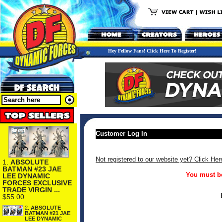
Hey Fellow Fans! Click Here To Register!
Customer Log In
Not registered to our website yet? Click Her
1.
ABSOLUTE
BATMAN #23 JAE
You must be
LEE DYNAMIC
FORCES EXCLUSIVE
TRADE VIRGIN ...
$55.00
2.
ABSOLUTE
BATMAN #21 JAE
LEE DYNAMIC