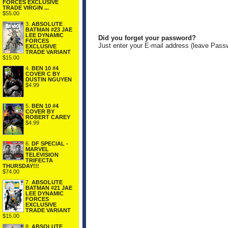
FORCES EXCLUSIVE
TRADE VIRGIN ...
$55.00
3.
ABSOLUTE
BATMAN #23 JAE
LEE DYNAMIC
Did you forget your password?
FORCES
Just enter your E-mail address (leave Pass
EXCLUSIVE
TRADE VARIANT
$15.00
4.
BEN 10 #4
COVER C BY
DUSTIN NGUYEN
$4.99
5.
BEN 10 #4
COVER BY
ROBERT CAREY
$4.99
6.
DF SPECIAL -
MARVEL
TELEVISION
TRIFECTA
THURSDAY!!!
$74.00
7.
ABSOLUTE
BATMAN #21 JAE
LEE DYNAMIC
FORCES
EXCLUSIVE
TRADE VARIANT
$15.00
8.
ABSOLUTE