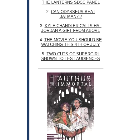
THE LANTERNS SDCC PANEL
2.
CAN ODYSSEUS BEAT
BATMAN?!?
3.
KYLE CHANDLER CALLS HAL
JORDAN A GIFT FROM ABOVE
4.
THE MOVIE YOU SHOULD BE
WATCHING THIS 4TH OF JULY
5.
TWO CUTS OF SUPERGIRL
SHOWN TO TEST AUDIENCES