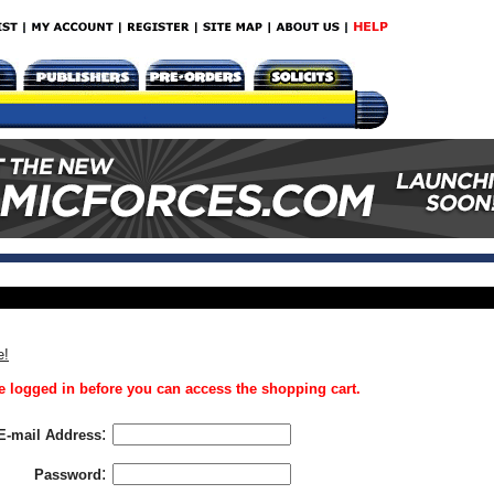
e!
 logged in before you can access the shopping cart.
:
E-mail Address
:
Password