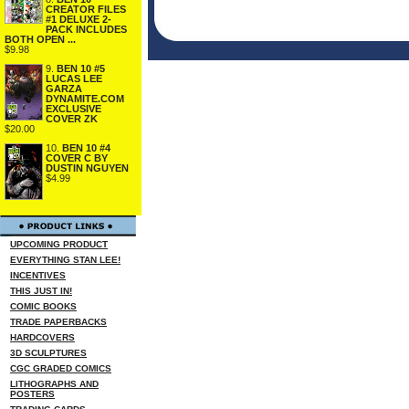
CREATOR FILES
#1 DELUXE 2-
PACK INCLUDES
BOTH OPEN ...
$9.98
9.
BEN 10 #5
LUCAS LEE
GARZA
DYNAMITE.COM
EXCLUSIVE
COVER ZK
$20.00
10.
BEN 10 #4
COVER C BY
DUSTIN NGUYEN
$4.99
UPCOMING PRODUCT
EVERYTHING STAN LEE!
INCENTIVES
THIS JUST IN!
COMIC BOOKS
TRADE PAPERBACKS
HARDCOVERS
3D SCULPTURES
CGC GRADED COMICS
LITHOGRAPHS AND
POSTERS