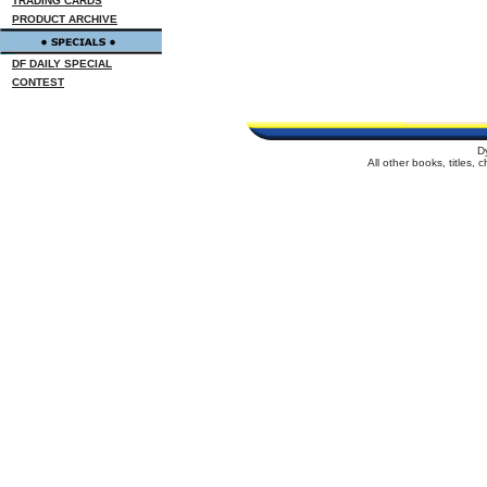
TRADING CARDS
PRODUCT ARCHIVE
DF DAILY SPECIAL
CONTEST
D
All other books, titles,