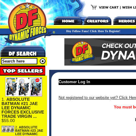
Hey Fellow Fans! Click Here To Register!
Customer Log In
Not registered to our website yet? Click Her
1.
ABSOLUTE
BATMAN #21 JAE
You must be
LEE DYNAMIC
FORCES EXCLUSIVE
TRADE VIRGIN ...
$55.00
2.
ABSOLUTE
BATMAN #23 JAE
LEE DYNAMIC