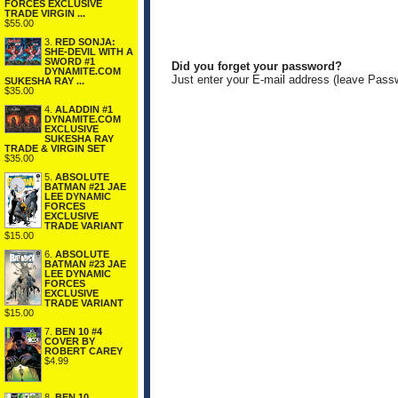
FORCES EXCLUSIVE
TRADE VIRGIN ...
$55.00
3.
RED SONJA:
SHE-DEVIL WITH A
SWORD #1
Did you forget your password?
DYNAMITE.COM
Just enter your E-mail address (leave Pass
SUKESHA RAY ...
$35.00
4.
ALADDIN #1
DYNAMITE.COM
EXCLUSIVE
SUKESHA RAY
TRADE & VIRGIN SET
$35.00
5.
ABSOLUTE
BATMAN #21 JAE
LEE DYNAMIC
FORCES
EXCLUSIVE
TRADE VARIANT
$15.00
6.
ABSOLUTE
BATMAN #23 JAE
LEE DYNAMIC
FORCES
EXCLUSIVE
TRADE VARIANT
$15.00
7.
BEN 10 #4
COVER BY
ROBERT CAREY
$4.99
8.
BEN 10