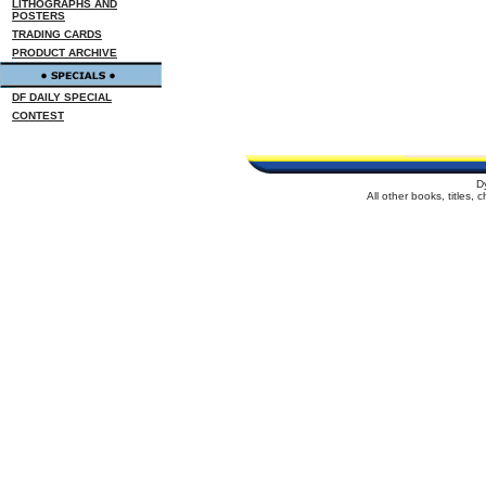
LITHOGRAPHS AND
POSTERS
TRADING CARDS
PRODUCT ARCHIVE
DF DAILY SPECIAL
CONTEST
D
All other books, titles,