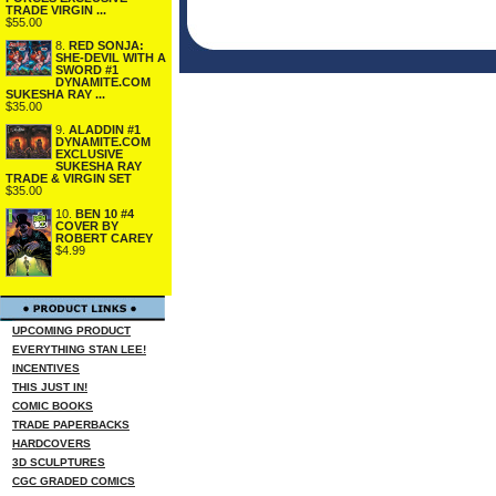
TRADE VIRGIN ...
$55.00
8.
RED SONJA:
SHE-DEVIL WITH A
SWORD #1
DYNAMITE.COM
SUKESHA RAY ...
$35.00
9.
ALADDIN #1
DYNAMITE.COM
EXCLUSIVE
SUKESHA RAY
TRADE & VIRGIN SET
$35.00
10.
BEN 10 #4
COVER BY
ROBERT CAREY
$4.99
UPCOMING PRODUCT
EVERYTHING STAN LEE!
INCENTIVES
THIS JUST IN!
COMIC BOOKS
TRADE PAPERBACKS
HARDCOVERS
3D SCULPTURES
CGC GRADED COMICS