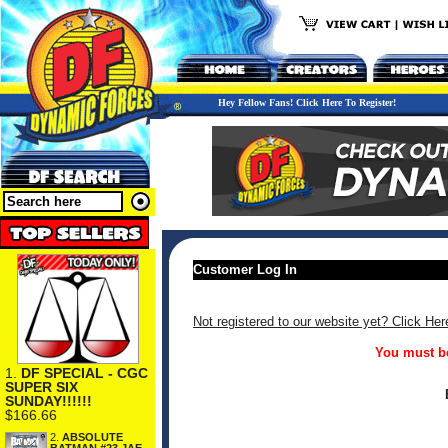
Hey Fellow Fans! Click Here To Register!
Customer Log In
Not registered to our website yet? Click Her
You must be
1.
DF SPECIAL - CGC
SUPER SIX
SUNDAY!!!!!!
$166.66
2.
ABSOLUTE