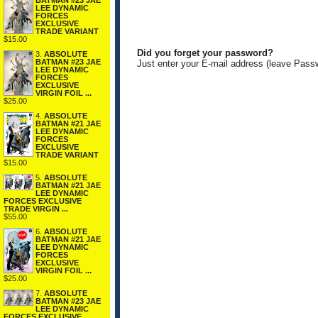
BATMAN #23 JAE
LEE DYNAMIC
FORCES
EXCLUSIVE
TRADE VARIANT
$15.00
Did you forget your password?
3.
ABSOLUTE
BATMAN #23 JAE
Just enter your E-mail address (leave Pass
LEE DYNAMIC
FORCES
EXCLUSIVE
VIRGIN FOIL ...
$25.00
4.
ABSOLUTE
BATMAN #21 JAE
LEE DYNAMIC
FORCES
EXCLUSIVE
TRADE VARIANT
$15.00
5.
ABSOLUTE
BATMAN #21 JAE
LEE DYNAMIC
FORCES EXCLUSIVE
TRADE VIRGIN ...
$55.00
6.
ABSOLUTE
BATMAN #21 JAE
LEE DYNAMIC
FORCES
EXCLUSIVE
VIRGIN FOIL ...
$25.00
7.
ABSOLUTE
BATMAN #23 JAE
LEE DYNAMIC
FORCES EXCLUSIVE