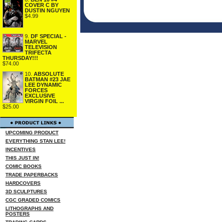
COVER C BY
DUSTIN NGUYEN
$4.99
9.
DF SPECIAL -
MARVEL
TELEVISION
TRIFECTA
THURSDAY!!!
$74.00
10.
ABSOLUTE
BATMAN #23 JAE
LEE DYNAMIC
FORCES
EXCLUSIVE
VIRGIN FOIL ...
$25.00
UPCOMING PRODUCT
EVERYTHING STAN LEE!
INCENTIVES
THIS JUST IN!
COMIC BOOKS
TRADE PAPERBACKS
HARDCOVERS
3D SCULPTURES
CGC GRADED COMICS
LITHOGRAPHS AND
POSTERS