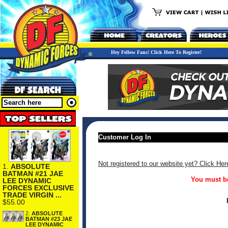
Hey Fellow Fans! Click Here To Register!
Customer Log In
Not registered to our website yet? Click Her
1.
ABSOLUTE
BATMAN #21 JAE
You must be
LEE DYNAMIC
FORCES EXCLUSIVE
TRADE VIRGIN ...
$55.00
2.
ABSOLUTE
BATMAN #23 JAE
LEE DYNAMIC