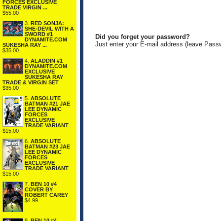
FORCES EXCLUSIVE
TRADE VIRGIN ...
$55.00
3.
RED SONJA:
SHE-DEVIL WITH A
SWORD #1
Did you forget your password?
DYNAMITE.COM
Just enter your E-mail address (leave Pass
SUKESHA RAY ...
$35.00
4.
ALADDIN #1
DYNAMITE.COM
EXCLUSIVE
SUKESHA RAY
TRADE & VIRGIN SET
$35.00
5.
ABSOLUTE
BATMAN #21 JAE
LEE DYNAMIC
FORCES
EXCLUSIVE
TRADE VARIANT
$15.00
6.
ABSOLUTE
BATMAN #23 JAE
LEE DYNAMIC
FORCES
EXCLUSIVE
TRADE VARIANT
$15.00
7.
BEN 10 #4
COVER BY
ROBERT CAREY
$4.99
8.
BEN 10 #4