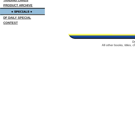
TRADING CARDS
PRODUCT ARCHIVE
DF DAILY SPECIAL
CONTEST
D
All other books, titles,