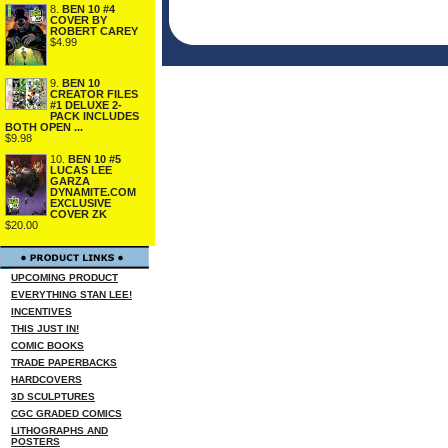
8.
BEN 10 #4
COVER BY
ROBERT CAREY
$4.99
9.
BEN 10
CREATOR FILES
#1 DELUXE 2-
PACK INCLUDES
BOTH OPEN ...
$9.98
10.
BEN 10 #5
LUCAS LEE
GARZA
DYNAMITE.COM
EXCLUSIVE
COVER ZK
$20.00
UPCOMING PRODUCT
EVERYTHING STAN LEE!
INCENTIVES
THIS JUST IN!
COMIC BOOKS
TRADE PAPERBACKS
HARDCOVERS
3D SCULPTURES
CGC GRADED COMICS
LITHOGRAPHS AND
POSTERS