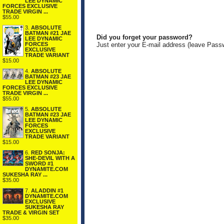
LEE DYNAMIC
FORCES EXCLUSIVE
TRADE VIRGIN ...
$55.00
3.
ABSOLUTE
BATMAN #21 JAE
Did you forget your password?
LEE DYNAMIC
FORCES
Just enter your E-mail address (leave Pass
EXCLUSIVE
TRADE VARIANT
$15.00
4.
ABSOLUTE
BATMAN #23 JAE
LEE DYNAMIC
FORCES EXCLUSIVE
TRADE VIRGIN ...
$55.00
5.
ABSOLUTE
BATMAN #23 JAE
LEE DYNAMIC
FORCES
EXCLUSIVE
TRADE VARIANT
$15.00
6.
RED SONJA:
SHE-DEVIL WITH A
SWORD #1
DYNAMITE.COM
SUKESHA RAY ...
$35.00
7.
ALADDIN #1
DYNAMITE.COM
EXCLUSIVE
SUKESHA RAY
TRADE & VIRGIN SET
$35.00