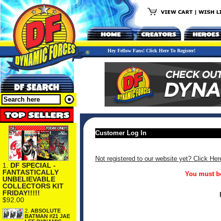
Hey Fellow Fans! Click Here To Register!
Customer Log In
Not registered to our website yet? Click Her
1.
DF SPECIAL -
FANTASTICALLY
You must be
UNBELIEVABLE
COLLECTORS KIT
FRIDAY!!!!!
$92.00
2.
ABSOLUTE
BATMAN #21 JAE