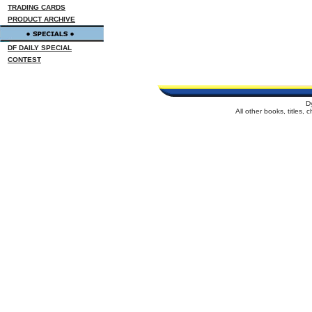
TRADING CARDS
PRODUCT ARCHIVE
DF DAILY SPECIAL
CONTEST
D
All other books, titles,