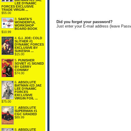
BATMAN #21 JAE
LEE DYNAMIC
FORCES EXCLUSIVE
TRADE VIRGIN ...
$55.00
3.
SANTA'S
Did you forget your password?
WONDERFUL
WORKSHOP
Just enter your E-mail address (leave Pass
BOARD BOOK
$10.99
4.
G.I. JOE: COLD
SLITHER #1
DYNAMIC FORCES
EXCLUSIVE BY
SUKESHA ...
$15.00
5.
PUNISHER
SOVIET #1 SIGNED
BY GERRY
CONWAY
$74.00
6.
ABSOLUTE
BATMAN #23 JAE
LEE DYNAMIC
FORCES
EXCLUSIVE
VIRGIN FOIL ...
$75.00
7.
ABSOLUTE
SUPERMAN #1
CGC GRADED
$89.99
8.
ABSOLUTE