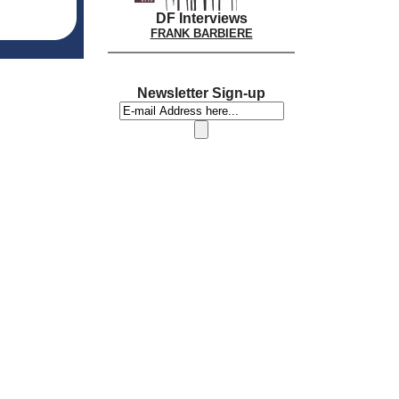
DF Interviews
FRANK BARBIERE
Newsletter Sign-up