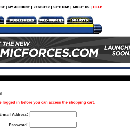
e!
 logged in before you can access the shopping cart.
:
E-mail Address
:
Password