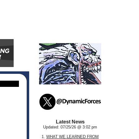
Latest News
Updated: 07/25/26 @ 3:02 pm
1.
WHAT WE LEARNED FROM