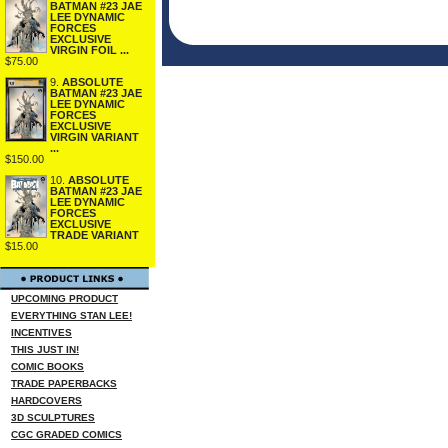
BATMAN #23 JAE
LEE DYNAMIC
FORCES
EXCLUSIVE
VIRGIN FOIL ...
$75.00
9.
ABSOLUTE
BATMAN #23 JAE
LEE DYNAMIC
FORCES
EXCLUSIVE
VIRGIN VARIANT
...
$150.00
10.
ABSOLUTE
BATMAN #23 JAE
LEE DYNAMIC
FORCES
EXCLUSIVE
TRADE VARIANT
$15.00
UPCOMING PRODUCT
EVERYTHING STAN LEE!
INCENTIVES
THIS JUST IN!
COMIC BOOKS
TRADE PAPERBACKS
HARDCOVERS
3D SCULPTURES
CGC GRADED COMICS