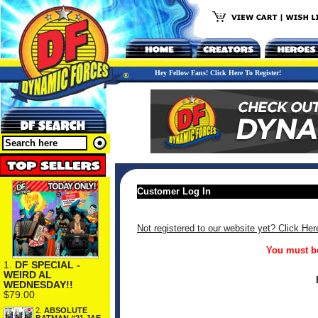
Hey Fellow Fans! Click Here To Register!
Customer Log In
Not registered to our website yet? Click Her
You must be
1.
DF SPECIAL -
WEIRD AL
WEDNESDAY!!
$79.00
2.
ABSOLUTE