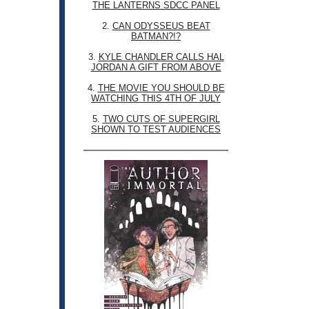
THE LANTERNS SDCC PANEL
2.
CAN ODYSSEUS BEAT
BATMAN?!?
3.
KYLE CHANDLER CALLS HAL
JORDAN A GIFT FROM ABOVE
4.
THE MOVIE YOU SHOULD BE
WATCHING THIS 4TH OF JULY
5.
TWO CUTS OF SUPERGIRL
SHOWN TO TEST AUDIENCES