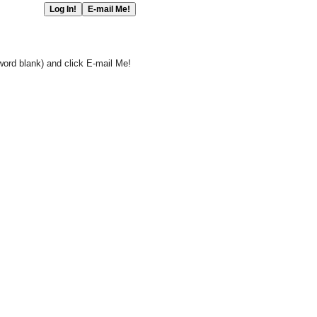
word blank) and click E-mail Me!