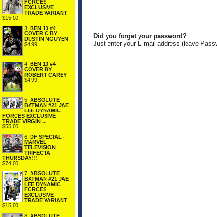
FORCES
EXCLUSIVE
TRADE VARIANT
$15.00
3.
BEN 10 #4
COVER C BY
Did you forget your password?
DUSTIN NGUYEN
Just enter your E-mail address (leave Pass
$4.99
4.
BEN 10 #4
COVER BY
ROBERT CAREY
$4.99
5.
ABSOLUTE
BATMAN #21 JAE
LEE DYNAMIC
FORCES EXCLUSIVE
TRADE VIRGIN ...
$55.00
6.
DF SPECIAL -
MARVEL
TELEVISION
TRIFECTA
THURSDAY!!!
$74.00
7.
ABSOLUTE
BATMAN #21 JAE
LEE DYNAMIC
FORCES
EXCLUSIVE
TRADE VARIANT
$15.00
8.
ABSOLUTE