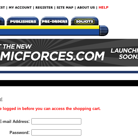
e!
 logged in before you can access the shopping cart.
:
E-mail Address
:
Password