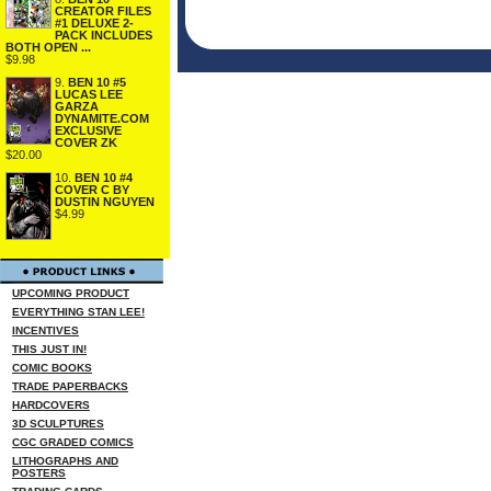
CREATOR FILES
#1 DELUXE 2-
PACK INCLUDES
BOTH OPEN ...
$9.98
9.
BEN 10 #5
LUCAS LEE
GARZA
DYNAMITE.COM
EXCLUSIVE
COVER ZK
$20.00
10.
BEN 10 #4
COVER C BY
DUSTIN NGUYEN
$4.99
UPCOMING PRODUCT
EVERYTHING STAN LEE!
INCENTIVES
THIS JUST IN!
COMIC BOOKS
TRADE PAPERBACKS
HARDCOVERS
3D SCULPTURES
CGC GRADED COMICS
LITHOGRAPHS AND
POSTERS