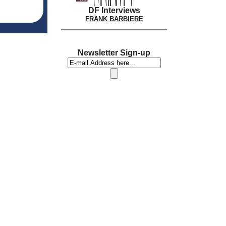
DF Interviews
FRANK BARBIERE
Newsletter Sign-up