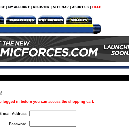
e!
 logged in before you can access the shopping cart.
:
E-mail Address
:
Password