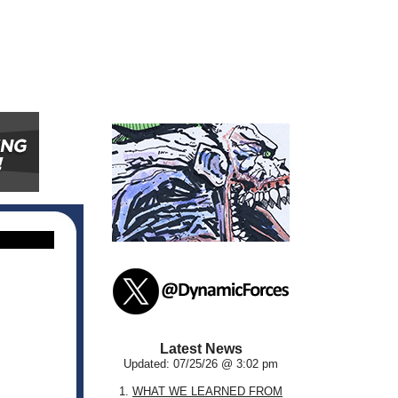
Latest News
Updated: 07/25/26 @ 3:02 pm
1.
WHAT WE LEARNED FROM