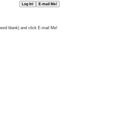
word blank) and click E-mail Me!