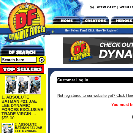
Hey Fellow Fans! Click Here To Register!
Customer Log In
Not registered to our website yet? Click Her
1.
ABSOLUTE
BATMAN #21 JAE
You must be
LEE DYNAMIC
FORCES EXCLUSIVE
TRADE VIRGIN ...
$55.00
2.
ABSOLUTE
BATMAN #21 JAE
LEE DYNAMIC