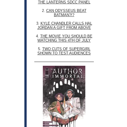
THE LANTERNS SDCC PANEL
2.
CAN ODYSSEUS BEAT
BATMAN?!?
3.
KYLE CHANDLER CALLS HAL
JORDAN A GIFT FROM ABOVE
4.
THE MOVIE YOU SHOULD BE
WATCHING THIS 4TH OF JULY
5.
TWO CUTS OF SUPERGIRL
SHOWN TO TEST AUDIENCES