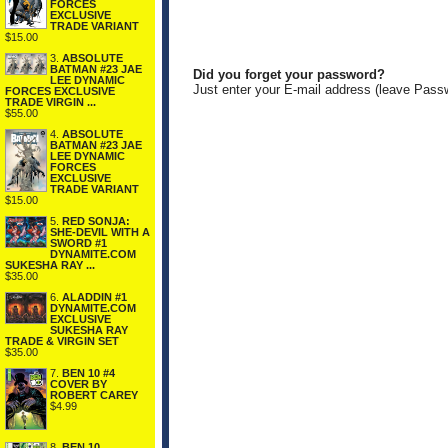
FORCES
EXCLUSIVE
TRADE VARIANT
$15.00
3.
ABSOLUTE
BATMAN #23 JAE
Did you forget your password?
LEE DYNAMIC
Just enter your E-mail address (leave Pass
FORCES EXCLUSIVE
TRADE VIRGIN ...
$55.00
4.
ABSOLUTE
BATMAN #23 JAE
LEE DYNAMIC
FORCES
EXCLUSIVE
TRADE VARIANT
$15.00
5.
RED SONJA:
SHE-DEVIL WITH A
SWORD #1
DYNAMITE.COM
SUKESHA RAY ...
$35.00
6.
ALADDIN #1
DYNAMITE.COM
EXCLUSIVE
SUKESHA RAY
TRADE & VIRGIN SET
$35.00
7.
BEN 10 #4
COVER BY
ROBERT CAREY
$4.99
8.
BEN 10